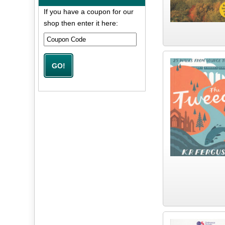
If you have a coupon for our
shop then enter it here: