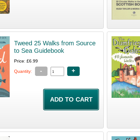
Tweed 25 Walks from Source
to Sea Guidebook
Price: £6.99
-
+
Quantity: