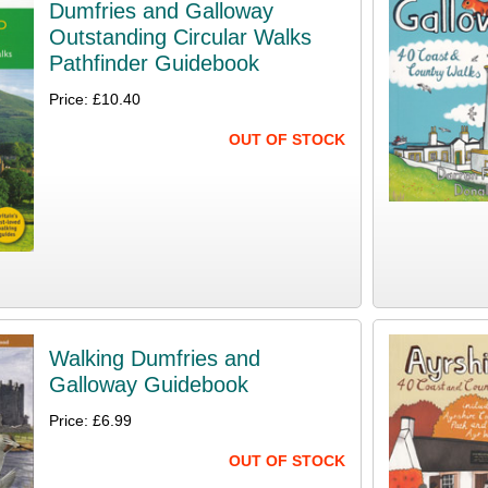
Dumfries and Galloway
Outstanding Circular Walks
Pathfinder Guidebook
Price: £10.40
OUT OF STOCK
Walking Dumfries and
Galloway Guidebook
Price: £6.99
OUT OF STOCK