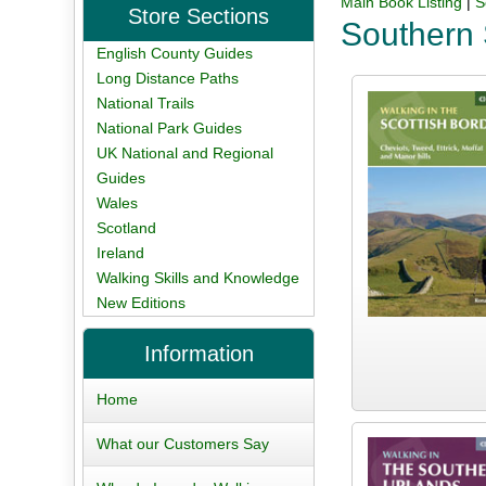
Main Book Listing
|
S
Store Sections
Southern 
English County Guides
Long Distance Paths
National Trails
National Park Guides
UK National and Regional
Guides
Wales
Scotland
Ireland
Walking Skills and Knowledge
New Editions
Information
Home
What our Customers Say