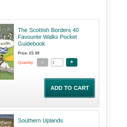
The Scottish Borders 40
Favourite Walks Pocket
Guidebook
Price: £5.99
-
+
Quantity:
Southern Uplands