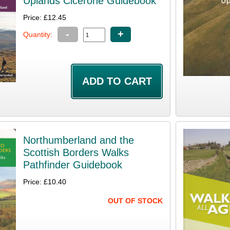
Uplands Cicerone Guidebook
Price: £12.45
-
+
Quantity:
Northumberland and the
Scottish Borders Walks
Pathfinder Guidebook
Price: £10.40
OUT OF STOCK