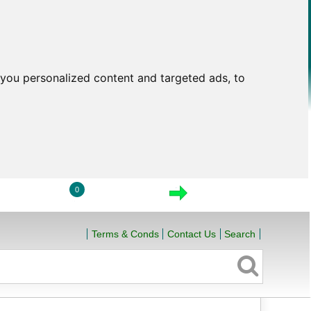
you personalized content and targeted ads, to
0
LOGIN
VIEW CART
CHECKOUT
Terms & Conds
Contact Us
Search