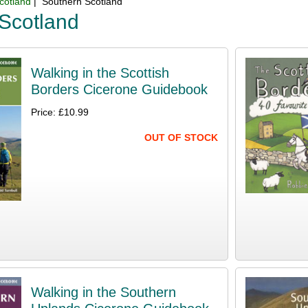
cotland
| Southern Scotland
Scotland
Walking in the Scottish
Borders Cicerone Guidebook
Price: £10.99
OUT OF STOCK
Walking in the Southern