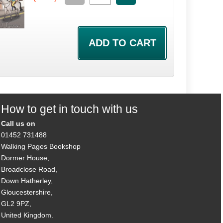
How to get in touch with us
Call us on
01452 731488
Walking Pages Bookshop
Dormer House,
Broadclose Road,
Down Hatherley,
Gloucestershire,
GL2 9PZ,
United Kingdom.