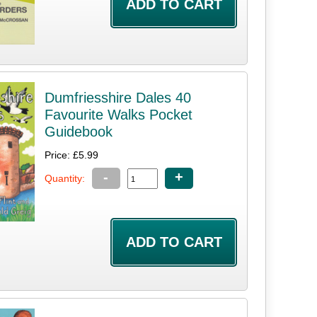
Dumfriesshire Dales 40
Favourite Walks Pocket
Guidebook
Price: £5.99
-
+
Quantity: