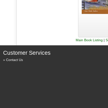
Main Book Listing
|
S
Customer Services
Contact Us