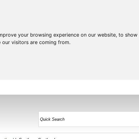
improve your browsing experience on our website, to show 
 our visitors are coming from.
HOME