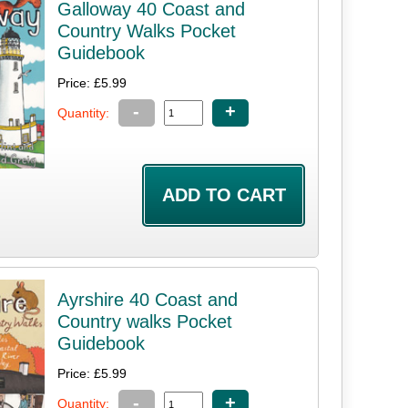
Galloway 40 Coast and
Country Walks Pocket
Guidebook
Price: £5.99
-
+
Quantity:
Ayrshire 40 Coast and
Country walks Pocket
Guidebook
Price: £5.99
-
+
Quantity: