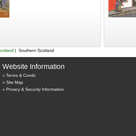
cotland
| Southern Scotland
Website Information
Terms & Conds
Site Map
Privacy & Security Information