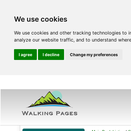
We use cookies
We use cookies and other tracking technologies to 
analyze our website traffic, and to understand where
I agree
I decline
Change my preferences