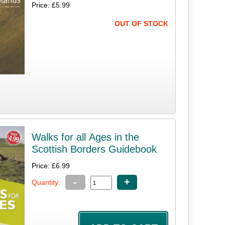
Price: £5.99
OUT OF STOCK
Walks for all Ages in the
Scottish Borders Guidebook
Price: £6.99
-
+
Quantity: