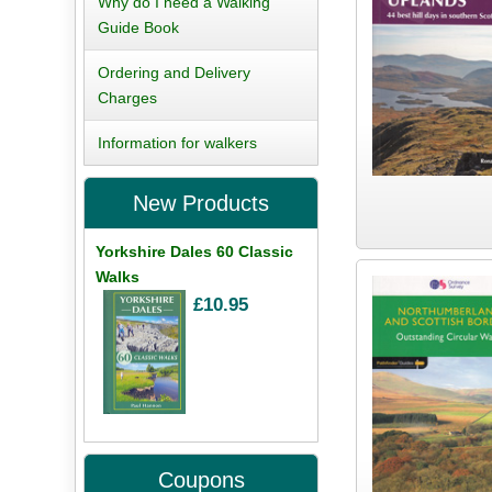
Why do I need a Walking
Guide Book
Ordering and Delivery
Charges
Information for walkers
New Products
Yorkshire Dales 60 Classic
Walks
£10.95
Coupons