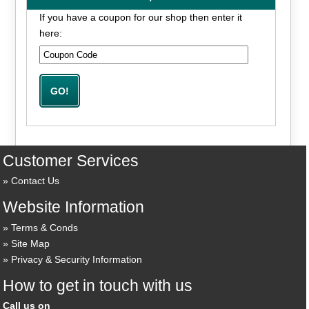
If you have a coupon for our shop then enter it
here:
Customer Services
Contact Us
Website Information
Terms & Conds
Site Map
Privacy & Security Information
How to get in touch with us
Call us on