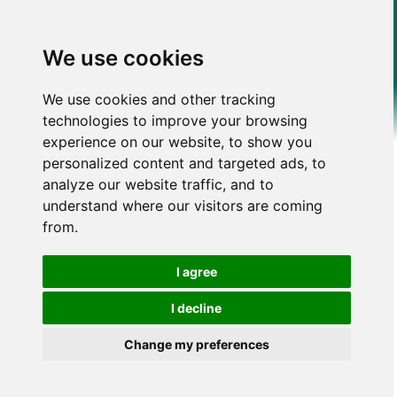
We use cookies
We use cookies and other tracking
technologies to improve your browsing
experience on our website, to show you
personalized content and targeted ads, to
analyze our website traffic, and to
understand where our visitors are coming
from.
I agree
I decline
Change my preferences