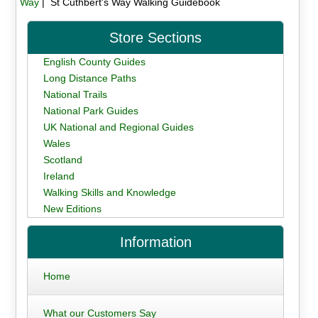
Way
| St Cuthbert's Way Walking Guidebook
Store Sections
English County Guides
Long Distance Paths
National Trails
National Park Guides
UK National and Regional Guides
Wales
Scotland
Ireland
Walking Skills and Knowledge
New Editions
Information
Home
What our Customers Say