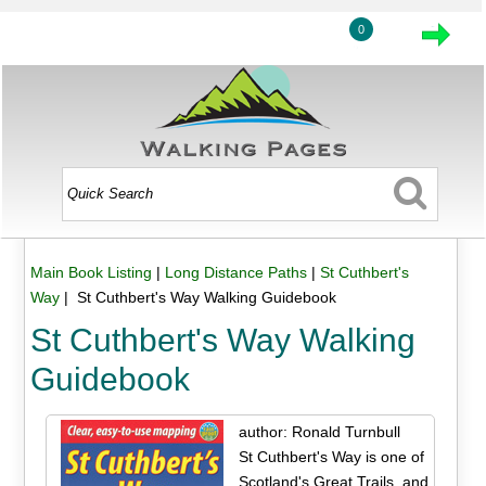
0
Main Book Listing
|
Long Distance Paths
|
St Cuthbert's
Way
| St Cuthbert's Way Walking Guidebook
St Cuthbert's Way Walking
Guidebook
author: Ronald Turnbull
St Cuthbert's Way is one of
Scotland's Great Trails, and