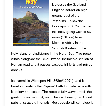
it crosses the Scotland-
England border on high
ground east of the
Yetholms. Follow the
footsteps of St Cuthbert in
this easy-going walk of 63
miles (101 km) from
Melrose Abbey in the
Scottish Borders to the
Holy Island of Lindisfarne in the North Sea. The route
winds alongside the River Tweed, includes a section of
Roman road and it passes castles, hill forts and ruined
abbeys.
Its summit is Wideopen Hill (368m/1207ft), and its
barefoot finale is the Pilgrims' Path to Lindisfarne with
its priory and castle. The route is fully waymarked, the
gradients are modest, and it has welcoming B&Bs and
pubs at strategic intervals. Most people will complete it