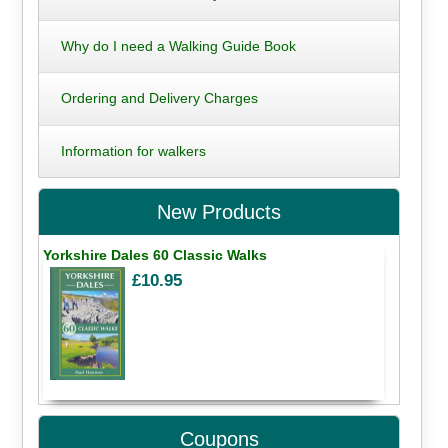
Why do I need a Walking Guide Book
Ordering and Delivery Charges
Information for walkers
New Products
Yorkshire Dales 60 Classic Walks
£10.95
Coupons