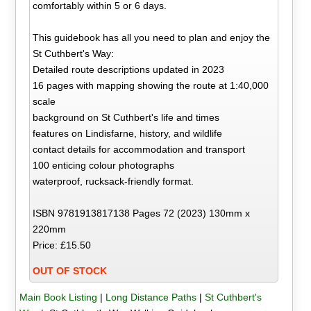
comfortably within 5 or 6 days.
This guidebook has all you need to plan and enjoy the
St Cuthbert's Way:
Detailed route descriptions updated in 2023
16 pages with mapping showing the route at 1:40,000
scale
background on St Cuthbert's life and times
features on Lindisfarne, history, and wildlife
contact details for accommodation and transport
100 enticing colour photographs
waterproof, rucksack-friendly format.
ISBN 9781913817138 Pages 72 (2023) 130mm x
220mm
Price: £15.50
OUT OF STOCK
Main Book Listing
|
Long Distance Paths
|
St Cuthbert's