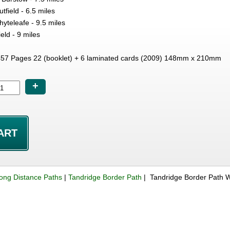
tfield - 6.5 miles
hyteleafe - 9.5 miles
eld - 9 miles
7 Pages 22 (booklet) + 6 laminated cards (2009) 148mm x 210mm
+
ong Distance Paths
|
Tandridge Border Path
| Tandridge Border Path 