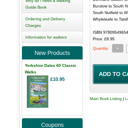
Why do I need a Walking
Burstow to South Nu
Guide Book
South Nutfield to W
Ordering and Delivery
Whyteleafe to Tatsfi
Charges
ISBN 978095496545
Information for walkers
Price: £8.95
-
Quantity:
New Products
Yorkshire Dales 60 Classic
Walks
£10.95
Main Book Listing
|
L
Coupons