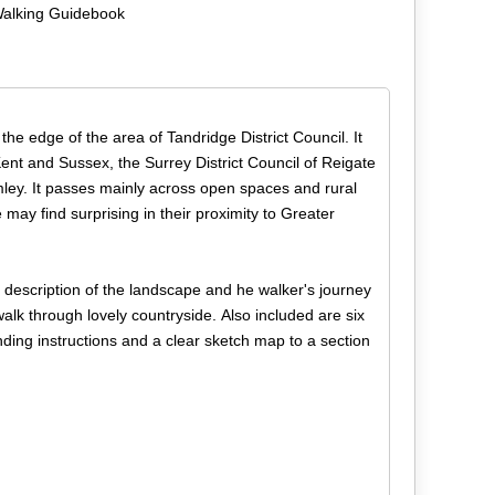
Walking Guidebook
the edge of the area of Tandridge District Council. It
Kent and Sussex, the Surrey District Council of Reigate
y. It passes mainly across open spaces and rural
may find surprising in their proximity to Greater
 description of the landscape and he walker's journey
walk through lovely countryside. Also included are six
ding instructions and a clear sketch map to a section