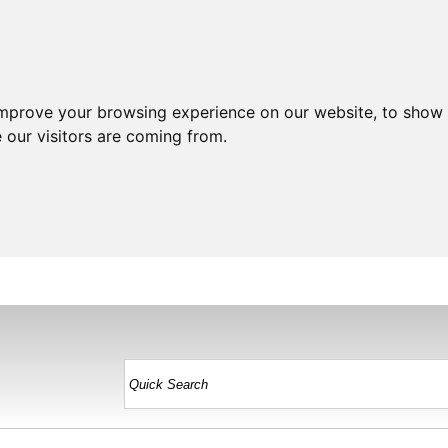
improve your browsing experience on our website, to show 
 our visitors are coming from.
HOME