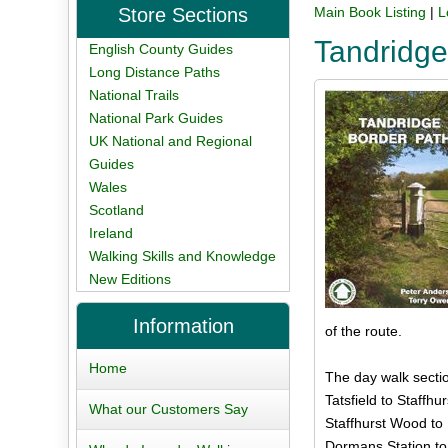
Store Sections
Main Book Listing
|
L
Tandridge
English County Guides
Long Distance Paths
National Trails
National Park Guides
UK National and Regional
Guides
Wales
Scotland
Ireland
Walking Skills and Knowledge
New Editions
Information
of the route.
Home
The day walk secti
Tatsfield to Staffhu
What our Customers Say
Staffhurst Wood to
Dormans Station to