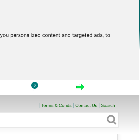
you personalized content and targeted ads, to
0
LOGIN
VIEW CART
CHECKOUT
Terms & Conds
Contact Us
Search