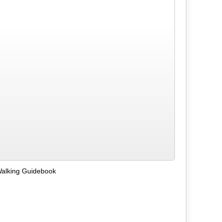
Walking Guidebook