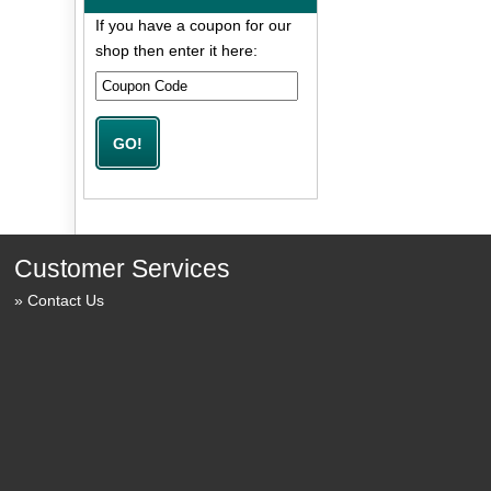
If you have a coupon for our
shop then enter it here:
Customer Services
Contact Us