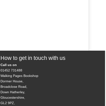
How to get in touch with us
Call us on
01452 731488
Walking Pages Bookshop
Dormer House,
Broadclose Road,
Down Hatherley,
Gloucestershire,
GL2 9PZ,