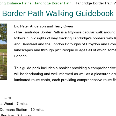
ong Distance Paths
|
Tandridge Border Path
| Tandridge Border Path 
 Border Path Walking Guidebook
by: Peter Anderson and Terry Owen
-The Tandridge Border Path is a fifty-mile circular walk around 
follows public rights of way tracking Tandridge's borders with 
and Banstead and the London Boroughs of Croydon and Bromle
landscapes and through picturesque villages all of which some 
London.
This guide pack includes a booklet providing a comprehensive
will be fascinating and well informed as well as a pleasurable 
laminated route cards, each providing comprehensive route fin
ons are:
rst Wood - 7 miles
 Dormans Station - 10 miles
 Burstow - 7.5 miles