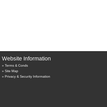
Website Information
Terms & Conds
Site Map
Privacy & Security Information