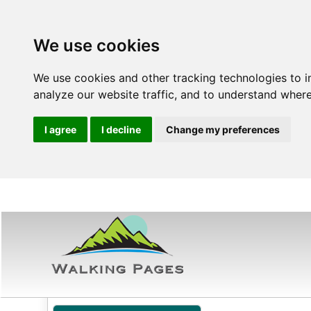
We use cookies
We use cookies and other tracking technologies to 
analyze our website traffic, and to understand where
I agree
I decline
Change my preferences