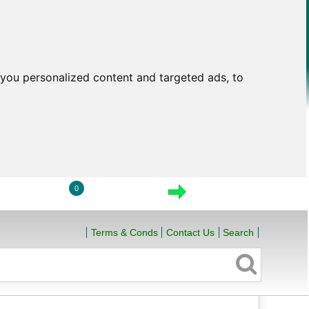
you personalized content and targeted ads, to
0
LOGIN
VIEW CART
CHECKOUT
Terms & Conds
Contact Us
Search