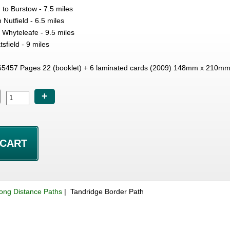
to Burstow - 7.5 miles
 Nutfield - 6.5 miles
o Whyteleafe - 9.5 miles
sfield - 9 miles
5457 Pages 22 (booklet) + 6 laminated cards (2009) 148mm x 210m
+
ong Distance Paths
| Tandridge Border Path