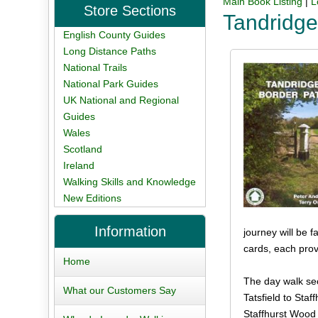
Main Book Listing
|
L
Store Sections
Tandridge
English County Guides
Long Distance Paths
National Trails
National Park Guides
UK National and Regional
Guides
Wales
Scotland
Ireland
Walking Skills and Knowledge
New Editions
Information
journey will be 
cards, each prov
Home
The day walk sec
What our Customers Say
Tatsfield to Staf
Staffhurst Wood 