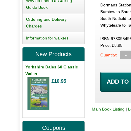
Why do I need a Walking
Dormans Station 
Guide Book
Burstow to South
South Nutfield t
Ordering and Delivery
Whyteleafe to Tat
Charges
Information for walkers
ISBN 978095496
Price: £8.95
New Products
-
Quantity:
Yorkshire Dales 60 Classic
Walks
£10.95
Main Book Listing
|
L
Coupons