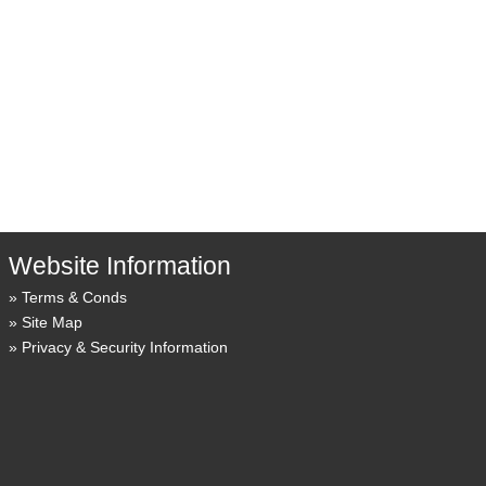
Website Information
Terms & Conds
Site Map
Privacy & Security Information