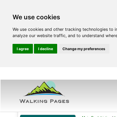
We use cookies
We use cookies and other tracking technologies to 
analyze our website traffic, and to understand where
I agree
I decline
Change my preferences