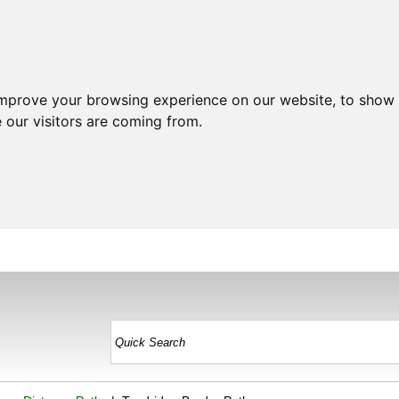
improve your browsing experience on our website, to show 
 our visitors are coming from.
HOME