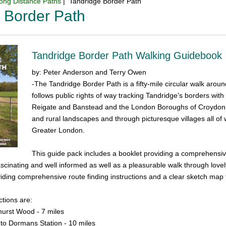
ong Distance Paths
| Tandridge Border Path
 Border Path
Tandridge Border Path Walking Guidebook
by: Peter Anderson and Terry Owen
-The Tandridge Border Path is a fifty-mile circular walk aroun
follows public rights of way tracking Tandridge's borders with
Reigate and Banstead and the London Boroughs of Croydon 
and rural landscapes and through picturesque villages all of 
Greater London.
This guide pack includes a booklet providing a comprehensiv
fascinating and well informed as well as a pleasurable walk through love
iding comprehensive route finding instructions and a clear sketch map t
tions are:
fhurst Wood - 7 miles
to Dormans Station - 10 miles