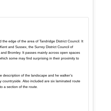
d the edge of the area of Tandridge District Council. It
 Kent and Sussex, the Surrey District Council of
and Bromley. It passes mainly across open spaces
which some may find surprising in their proximity to
e description of the landscape and he walker's
ly countryside. Also included are six laminated route
o a section of the route.