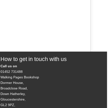
How to get in touch with us
Call us on
01452 731488
Walking Pages Bookshop
Dormer House,
Broadclose Road,
Down Hatherley,
Gloucestershire,
GL2 9PZ,