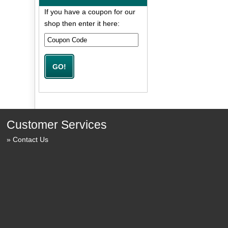
If you have a coupon for our
shop then enter it here:
Customer Services
Contact Us