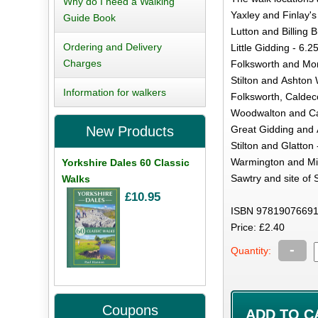
Why do I need a Walking
Yaxley and Finlay's
Guide Book
Lutton and Billing 
Ordering and Delivery
Little Gidding - 6.2
Charges
Folksworth and Morb
Stilton and Ashton 
Information for walkers
Folksworth, Caldec
Woodwalton and Cat
Great Gidding and 
New Products
Stilton and Glatton 
Warmington and Mir
Yorkshire Dales 60 Classic
Sawtry and site of 
Walks
£10.95
ISBN 97819076691
Price: £2.40
-
Quantity:
Coupons