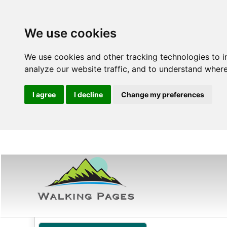
We use cookies
We use cookies and other tracking technologies to 
analyze our website traffic, and to understand where
I agree
I decline
Change my preferences