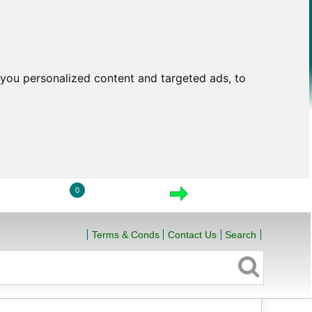
you personalized content and targeted ads, to
0
LOGIN
VIEW CART
CHECKOUT
Terms & Conds
Contact Us
Search