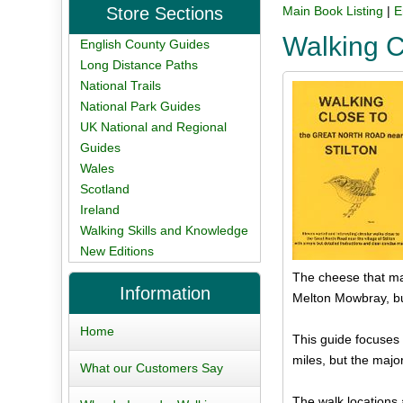
Store Sections
Main Book Listing
|
E
Walking C
English County Guides
Long Distance Paths
National Trails
National Park Guides
UK National and Regional
Guides
Wales
Scotland
Ireland
Walking Skills and Knowledge
New Editions
The cheese that ma
Information
Melton Mowbray, but
Home
This guide focuses 
miles, but the major
What our Customers Say
The walk locations 