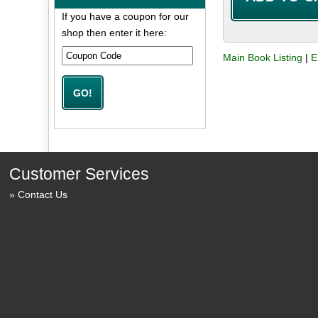
If you have a coupon for our
shop then enter it here:
Main Book Listing
|
E
Customer Services
Contact Us