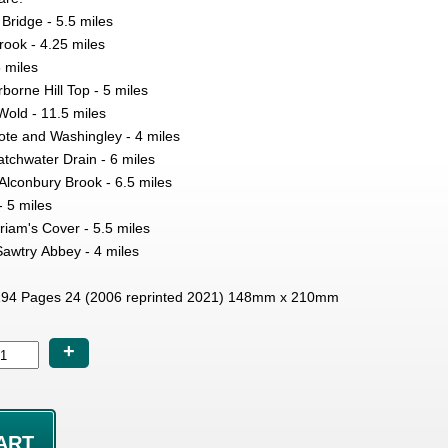
 Bridge - 5.5 miles
Brook - 4.25 miles
5 miles
orne Hill Top - 5 miles
Wold - 11.5 miles
ote and Washingley - 4 miles
chwater Drain - 6 miles
Alconbury Brook - 6.5 miles
- 5 miles
iam's Cover - 5.5 miles
Sawtry Abbey - 4 miles
94 Pages 24 (2006 reprinted 2021) 148mm x 210mm
+