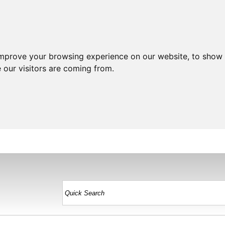
improve your browsing experience on our website, to show 
 our visitors are coming from.
HOME