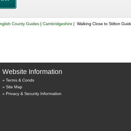
nglish County Guides
|
Cambridgeshire
| Walking Close to Stilton Gui
Website Information
Terms & Conds
Site Map
Privacy & Security Information