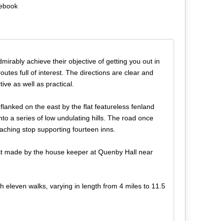
debook
dmirably achieve their objective of getting you out in
utes full of interest. The directions are clear and
ive as well as practical.
anked on the east by the flat featureless fenland
into a series of low undulating hills. The road once
aching stop supporting fourteen inns.
rst made by the house keeper at Quenby Hall near
h eleven walks, varying in length from 4 miles to 11.5