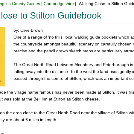
nglish County Guides
|
Cambridgeshire
| Walking Close to Stilton Gui
lose to Stilton Guidebook
by: Clive Brown
One of a range of 'no frills' local walking guide booklets which a
the countryside amongst beautiful scenery on carefully chosen ro
precise and the pencil drawn sketch maps are particularly attract
The Great North Road between Alconbury and Peterborough is fl
falling away into the distance. To the west the land rises gently 
passed through the centre of Stilton, which was an important co
de the village name famous has never been made at Stilton. It was fi
 was sold at the Bell Inn at Stilton as Stilton cheese.
on the area close to the Great North Road near the village of Stilton wit
ity are about 6 miles in length.
are: