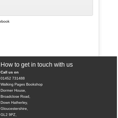
debook
How to get in touch with us
Call us on
01452 731488
Walking Pages Bookshop
Dormer House,
Broadclose Road,
Down Hatherley,
Gloucestershire,
GL2 9PZ,