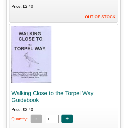
Price: £2.40
OUT OF STOCK
Walking Close to the Torpel Way
Guidebook
Price: £2.40
-
+
Quantity: