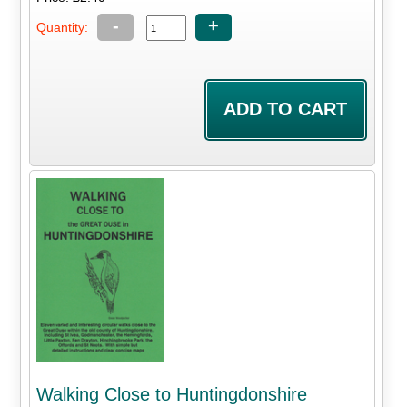
-
+
Quantity:
Walking Close to Huntingdonshire