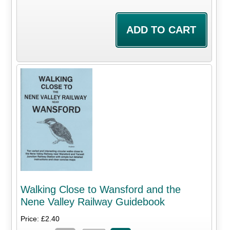
Walking Close to Wansford and the
Nene Valley Railway Guidebook
Price: £2.40