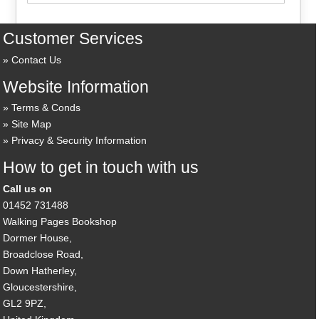
Customer Services
Contact Us
Website Information
Terms & Conds
Site Map
Privacy & Security Information
How to get in touch with us
Call us on
01452 731488
Walking Pages Bookshop
Dormer House,
Broadclose Road,
Down Hatherley,
Gloucestershire,
GL2 9PZ,