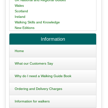
UK National and Regional Guides
Wales
Scotland
Ireland
Walking Skills and Knowledge
New Editions
Information
Home
What our Customers Say
Why do I need a Walking Guide Book
Ordering and Delivery Charges
Information for walkers