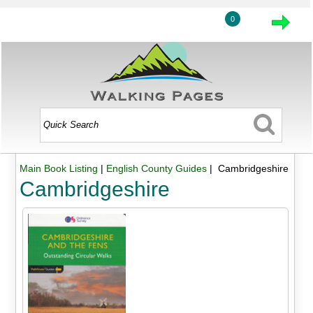
0
Main Book Listing
|
English County Guides
| Cambridgeshire
Cambridgeshire