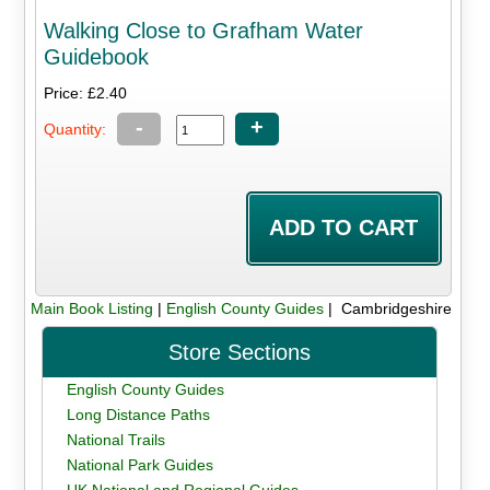
Walking Close to Grafham Water
Guidebook
Price: £2.40
-
+
Quantity:
Main Book Listing
|
English County Guides
| Cambridgeshire
Store Sections
English County Guides
Long Distance Paths
National Trails
National Park Guides