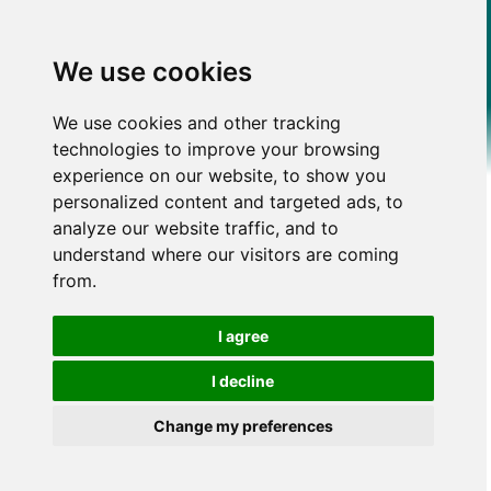
We use cookies
We use cookies and other tracking
technologies to improve your browsing
experience on our website, to show you
personalized content and targeted ads, to
analyze our website traffic, and to
understand where our visitors are coming
from.
I agree
I decline
Change my preferences