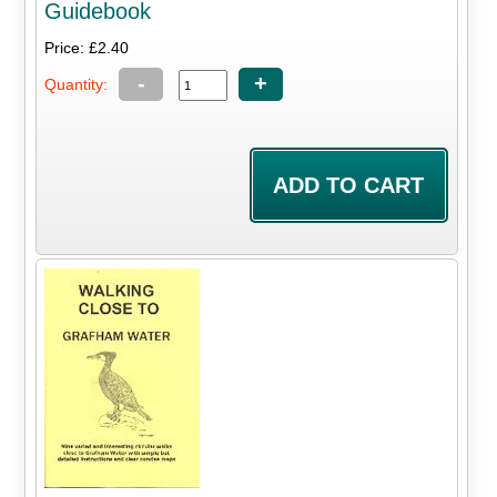
Guidebook
Price: £2.40
-
+
Quantity: