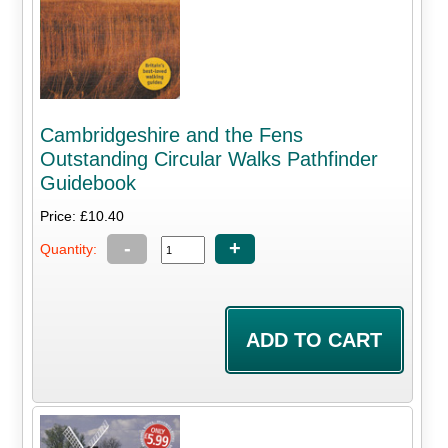
Cambridgeshire and the Fens
Outstanding Circular Walks Pathfinder
Guidebook
Price: £10.40
-
+
Quantity: