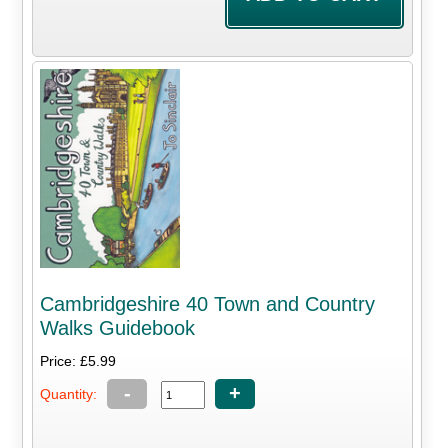
Cambridgeshire 40 Town and Country
Walks Guidebook
Price: £5.99
-
+
Quantity: