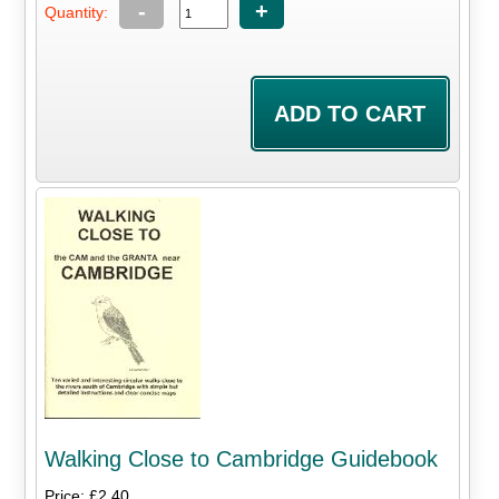
-
+
Quantity:
Walking Close to Cambridge Guidebook
Price: £2.40