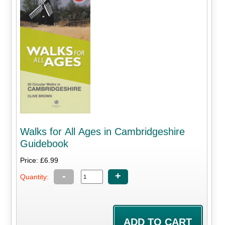
Walks for All Ages in Cambridgeshire
Guidebook
Price: £6.99
-
+
Quantity: