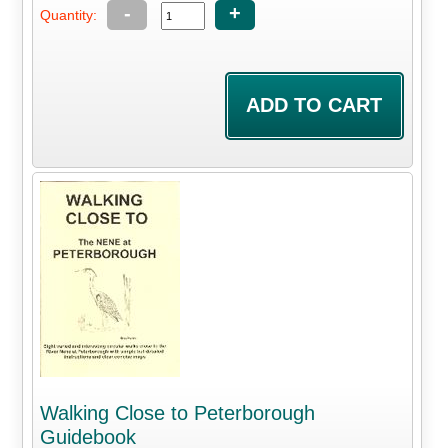
-
+
Quantity:
Walking Close to Peterborough
Guidebook