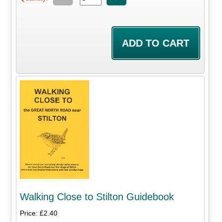
Walking Close to Stilton Guidebook
Price: £2.40