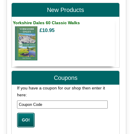
New Products
Yorkshire Dales 60 Classic Walks
£10.95
Coupons
If you have a coupon for our shop then enter it
here: