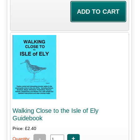
Walking Close to the Isle of Ely
Guidebook
Price: £2.40
-
+
Quantity: