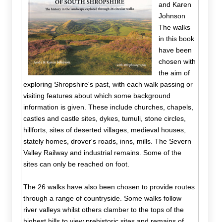
and Karen
Johnson
The walks
in this book
have been
chosen with
the aim of
exploring Shropshire's past, with each walk passing or
visiting features about which some background
information is given. These include churches, chapels,
castles and castle sites, dykes, tumuli, stone circles,
hillforts, sites of deserted villages, medieval houses,
stately homes, drover's roads, inns, mills. The Severn
Valley Railway and industrial remains. Some of the
sites can only be reached on foot.
The 26 walks have also been chosen to provide routes
through a range of countryside. Some walks follow
river valleys whilst others clamber to the tops of the
highest hills to view prehistoric sites and remains of