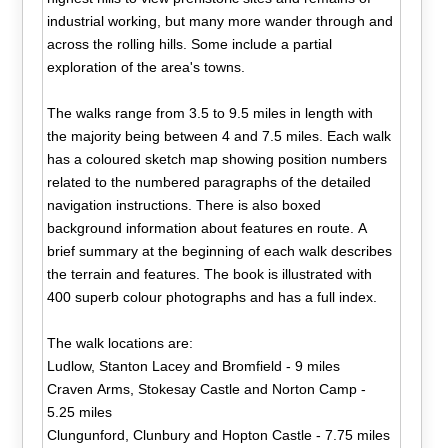
industrial working, but many more wander through and
across the rolling hills. Some include a partial
exploration of the area's towns.
The walks range from 3.5 to 9.5 miles in length with
the majority being between 4 and 7.5 miles. Each walk
has a coloured sketch map showing position numbers
related to the numbered paragraphs of the detailed
navigation instructions. There is also boxed
background information about features en route. A
brief summary at the beginning of each walk describes
the terrain and features. The book is illustrated with
400 superb colour photographs and has a full index.
The walk locations are:
Ludlow, Stanton Lacey and Bromfield - 9 miles
Craven Arms, Stokesay Castle and Norton Camp -
5.25 miles
Clungunford, Clunbury and Hopton Castle - 7.75 miles