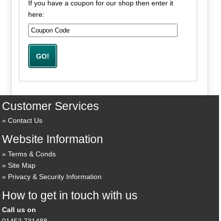
If you have a coupon for our shop then enter it
here:
Customer Services
Contact Us
Website Information
Terms & Conds
Site Map
Privacy & Security Information
How to get in touch with us
Call us on