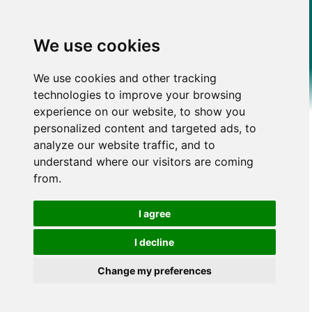
We use cookies
We use cookies and other tracking
technologies to improve your browsing
experience on our website, to show you
personalized content and targeted ads, to
analyze our website traffic, and to
understand where our visitors are coming
from.
I agree
I decline
Change my preferences