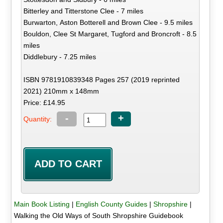
Bitterley and Titterstone Clee - 7 miles
Burwarton, Aston Botterell and Brown Clee - 9.5 miles
Bouldon, Clee St Margaret, Tugford and Broncroft - 8.5
miles
Diddlebury - 7.25 miles
ISBN 9781910839348 Pages 257 (2019 reprinted
2021) 210mm x 148mm
Price: £14.95
-
+
Quantity:
Main Book Listing
|
English County Guides
|
Shropshire
|
Walking the Old Ways of South Shropshire Guidebook