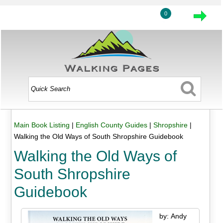
0
Main Book Listing
|
English County Guides
|
Shropshire
|
Walking the Old Ways of South Shropshire Guidebook
Walking the Old Ways of
South Shropshire
Guidebook
by: Andy