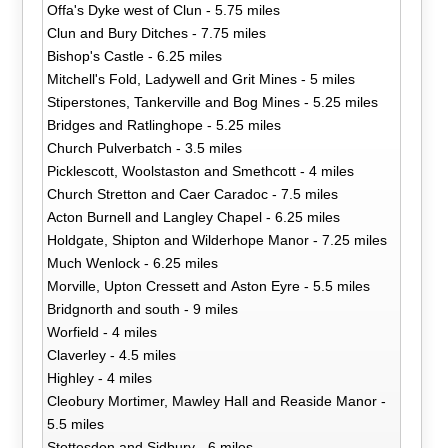
Offa's Dyke west of Clun - 5.75 miles
Clun and Bury Ditches - 7.75 miles
Bishop's Castle - 6.25 miles
Mitchell's Fold, Ladywell and Grit Mines - 5 miles
Stiperstones, Tankerville and Bog Mines - 5.25 miles
Bridges and Ratlinghope - 5.25 miles
Church Pulverbatch - 3.5 miles
Picklescott, Woolstaston and Smethcott - 4 miles
Church Stretton and Caer Caradoc - 7.5 miles
Acton Burnell and Langley Chapel - 6.25 miles
Holdgate, Shipton and Wilderhope Manor - 7.25 miles
Much Wenlock - 6.25 miles
Morville, Upton Cressett and Aston Eyre - 5.5 miles
Bridgnorth and south - 9 miles
Worfield - 4 miles
Claverley - 4.5 miles
Highley - 4 miles
Cleobury Mortimer, Mawley Hall and Reaside Manor -
5.5 miles
Stottesdon and Sidbury - 6 miles