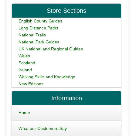
Store Sections
English County Guides
Long Distance Paths
National Trails
National Park Guides
UK National and Regional Guides
Wales
Scotland
Ireland
Walking Skills and Knowledge
New Editions
Information
Home
What our Customers Say