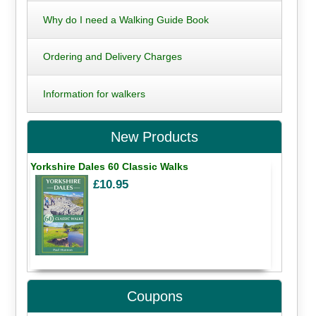
Why do I need a Walking Guide Book
Ordering and Delivery Charges
Information for walkers
New Products
Yorkshire Dales 60 Classic Walks
£10.95
Coupons