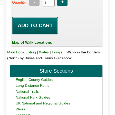
-
+
Quantity:
Map of Walk Locations
Main Book Listing
|
Wales
|
Powys
| Walks in the Borders
(North) by Buses and Trains Guidebook
Store Sections
English County Guides
Long Distance Paths
National Trails
National Park Guides
UK National and Regional Guides
Wales
Scotland