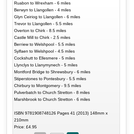
Ruabon to Wrexham - 6 miles
Berwyn to Llangollen - 4 miles
Glyn Ceiriog to Llangollen - 6 miles
Trevor to Llangollen - 5.5 miles
Overton to Chirk - 8.5 miles
Castle Mill to Chirk - 2.5 miles
Berriew to Welshpool - 5.5 miles
Sylfaen to Welshpool - 4.5 miles
Cockshutt to Ellesmere - 5 miles
Llynclys to Llanymynech - 5 miles
Montford Bridge to Shrewsbury - 6 miles
Stiperstones to Pontesbury - 5.5 miles
Chirbury to Montgomery - 9.5 miles
Pulverbatch to Church Stretton - 8 miles
Marshbrook to Church Stretton - 6 miles
ISBN 9781908748126 Pages 41 (2013) 148mm x
210mm
Price: £4.95