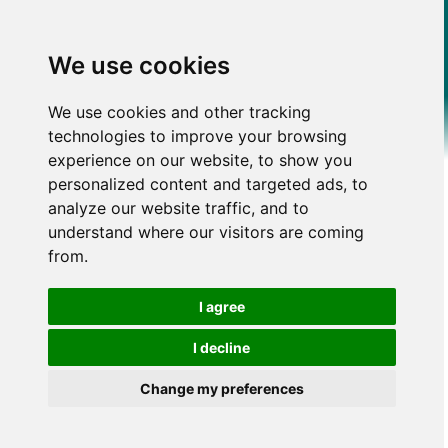
We use cookies
We use cookies and other tracking
technologies to improve your browsing
experience on our website, to show you
personalized content and targeted ads, to
analyze our website traffic, and to
understand where our visitors are coming
from.
I agree
I decline
Change my preferences