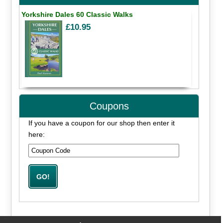
Yorkshire Dales 60 Classic Walks
£10.95
Coupons
If you have a coupon for our shop then enter it
here: