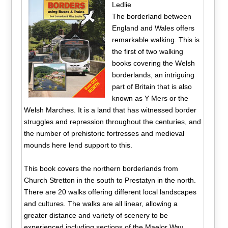
Ledlie
The borderland between
England and Wales offers
remarkable walking. This is
the first of two walking
books covering the Welsh
borderlands, an intriguing
part of Britain that is also
known as Y Mers or the
Welsh Marches. It is a land that has witnessed border
struggles and repression throughout the centuries, and
the number of prehistoric fortresses and medieval
mounds here lend support to this.
This book covers the northern borderlands from
Church Stretton in the south to Prestatyn in the north.
There are 20 walks offering different local landscapes
and cultures. The walks are all linear, allowing a
greater distance and variety of scenery to be
experienced including sections of the Maelor Way,