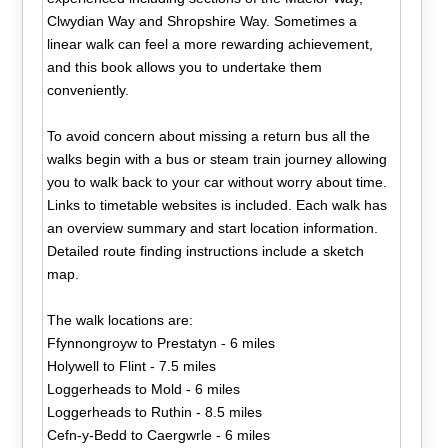
Clwydian Way and Shropshire Way. Sometimes a
linear walk can feel a more rewarding achievement,
and this book allows you to undertake them
conveniently.
To avoid concern about missing a return bus all the
walks begin with a bus or steam train journey allowing
you to walk back to your car without worry about time.
Links to timetable websites is included. Each walk has
an overview summary and start location information.
Detailed route finding instructions include a sketch
map.
The walk locations are:
Ffynnongroyw to Prestatyn - 6 miles
Holywell to Flint - 7.5 miles
Loggerheads to Mold - 6 miles
Loggerheads to Ruthin - 8.5 miles
Cefn-y-Bedd to Caergwrle - 6 miles