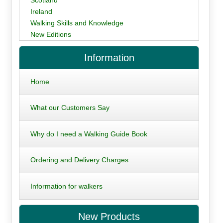
Ireland
Walking Skills and Knowledge
New Editions
Information
Home
What our Customers Say
Why do I need a Walking Guide Book
Ordering and Delivery Charges
Information for walkers
New Products