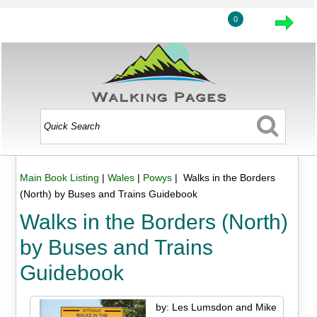
0
Main Book Listing
|
Wales
|
Powys
| Walks in the Borders
(North) by Buses and Trains Guidebook
Walks in the Borders (North)
by Buses and Trains
Guidebook
by: Les Lumsdon and Mike