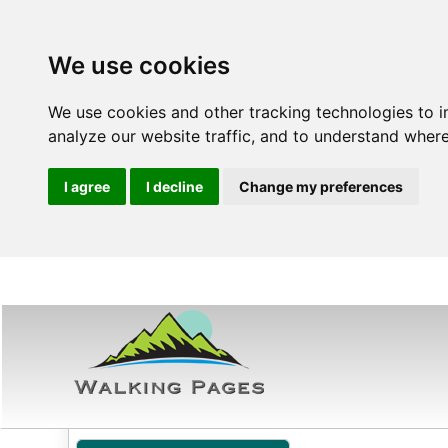
We use cookies
We use cookies and other tracking technologies to 
analyze our website traffic, and to understand where
I agree
I decline
Change my preferences