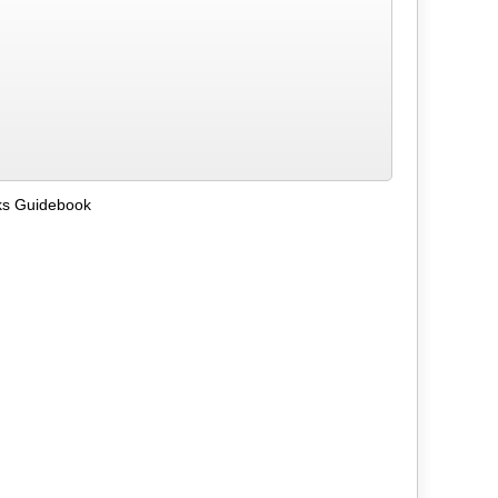
ks Guidebook