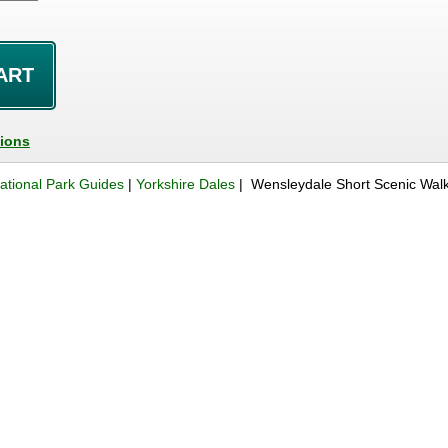
tions
ational Park Guides
|
Yorkshire Dales
| Wensleydale Short Scenic Wal