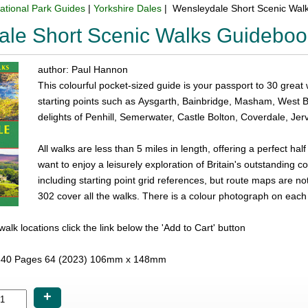
ational Park Guides
|
Yorkshire Dales
| Wensleydale Short Scenic Wal
ale Short Scenic Walks Guideboo
author: Paul Hannon
This colourful pocket-sized guide is your passport to 30 great
starting points such as Aysgarth, Bainbridge, Masham, West
delights of Penhill, Semerwater, Castle Bolton, Coverdale, Je
All walks are less than 5 miles in length, offering a perfect half
want to enjoy a leisurely exploration of Britain's outstanding c
including starting point grid references, but route maps are 
302 cover all the walks. There is a colour photograph on each
e walk locations click the link below the 'Add to Cart' button
40 Pages 64 (2023) 106mm x 148mm
+