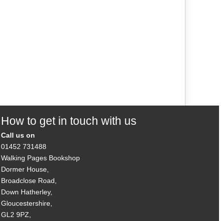
How to get in touch with us
Call us on
01452 731488
Walking Pages Bookshop
Dormer House,
Broadclose Road,
Down Hatherley,
Gloucestershire,
GL2 9PZ,