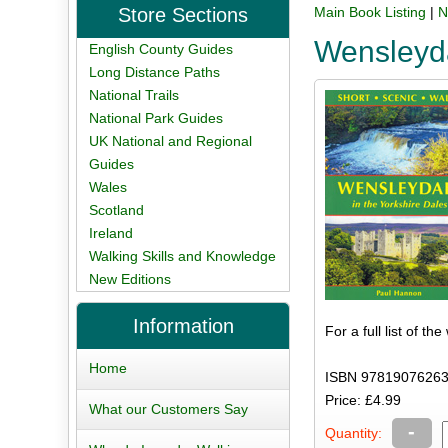
Store Sections
Main Book Listing
|
N
Wensleyd
English County Guides
Long Distance Paths
National Trails
National Park Guides
UK National and Regional
Guides
Wales
Scotland
Ireland
Walking Skills and Knowledge
New Editions
Information
For a full list of th
Home
ISBN 97819076263
Price: £4.99
What our Customers Say
-
Quantity: