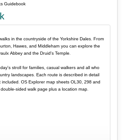
ks Guidebook
k
 walks in the countryside of the Yorkshire Dales. From
 Burton, Hawes, and Middleham you can explore the
rvaulx Abbey and the Druid's Temple.
 day's stroll for families, casual walkers and all who
ountry landscapes. Each route is described in detail
not included. OS Explorer map sheets OL30, 298 and
 double-sided walk page plus a location map.