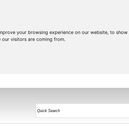
improve your browsing experience on our website, to show 
 our visitors are coming from.
HOME