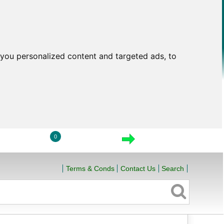
you personalized content and targeted ads, to
0
LOGIN
VIEW CART
CHECKOUT
Terms & Conds
Contact Us
Search