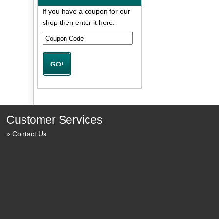
If you have a coupon for our
shop then enter it here:
Customer Services
Contact Us