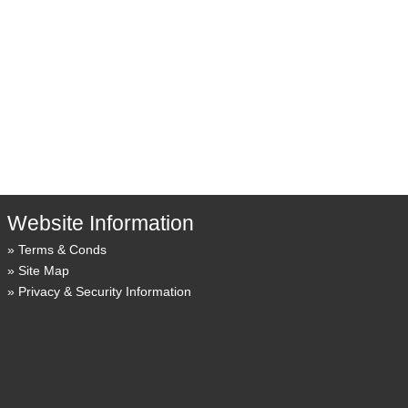
Website Information
Terms & Conds
Site Map
Privacy & Security Information