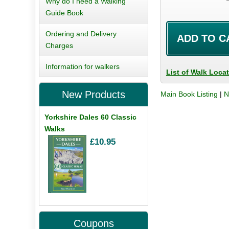
Why do I need a Walking
Guide Book
Ordering and Delivery
Charges
Information for walkers
List of Walk Loca
New Products
Main Book Listing
|
N
Yorkshire Dales 60 Classic
Walks
£10.95
Coupons