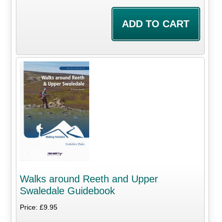
Walks around Reeth and Upper
Swaledale Guidebook
Price: £9.95