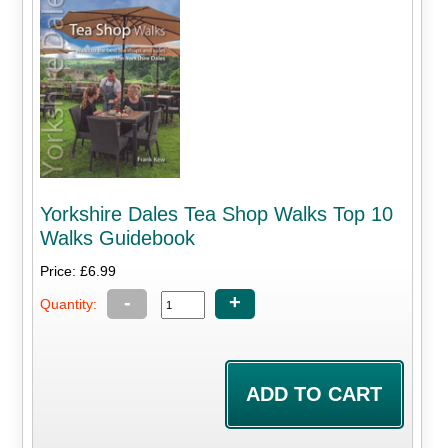
Yorkshire Dales Tea Shop Walks Top 10
Walks Guidebook
Price: £6.99
-
+
Quantity: