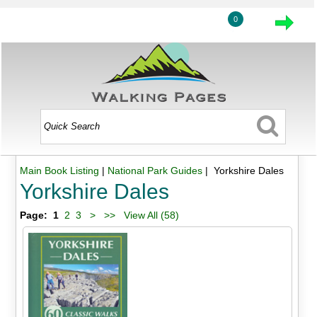
0
Main Book Listing
|
National Park Guides
| Yorkshire Dales
Yorkshire Dales
Page:
1
2
3
>
>>
View All (58)