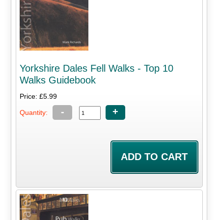
Yorkshire Dales Fell Walks - Top 10
Walks Guidebook
Price: £5.99
-
+
Quantity: