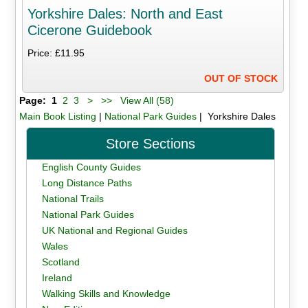
Yorkshire Dales: North and East
Cicerone Guidebook
Price: £11.95
OUT OF STOCK
Page:
1
2
3
>
>>
View All (58)
Main Book Listing
|
National Park Guides
| Yorkshire Dales
Store Sections
English County Guides
Long Distance Paths
National Trails
National Park Guides
UK National and Regional Guides
Wales
Scotland
Ireland
Walking Skills and Knowledge