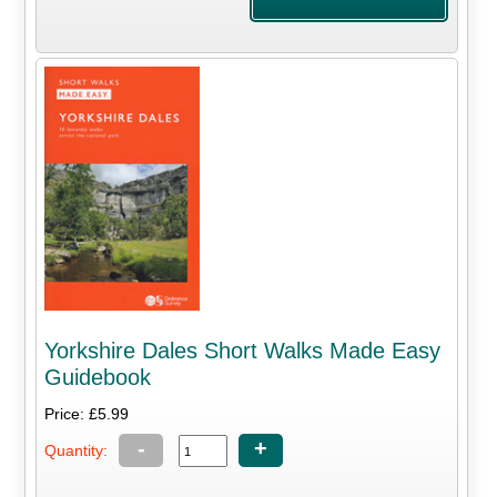
Yorkshire Dales Short Walks Made Easy
Guidebook
Price: £5.99
-
+
Quantity: