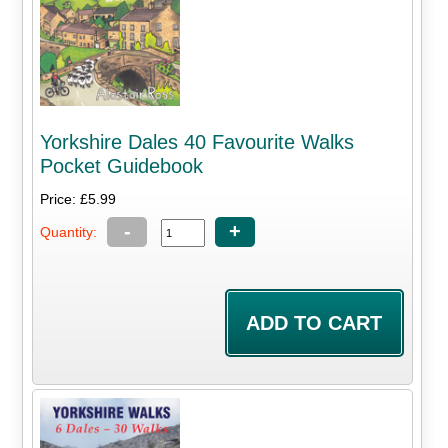
Yorkshire Dales 40 Favourite Walks
Pocket Guidebook
Price: £5.99
-
+
Quantity: