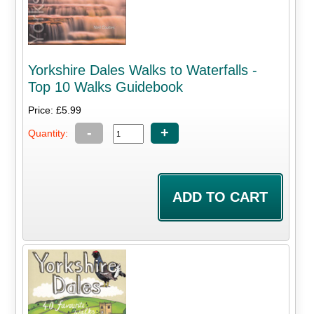
Yorkshire Dales Walks to Waterfalls -
Top 10 Walks Guidebook
Price: £5.99
-
+
Quantity: