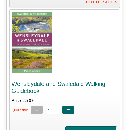
OUT OF STOCK
Wensleydale and Swaledale Walking
Guidebook
Price: £5.99
-
+
Quantity: