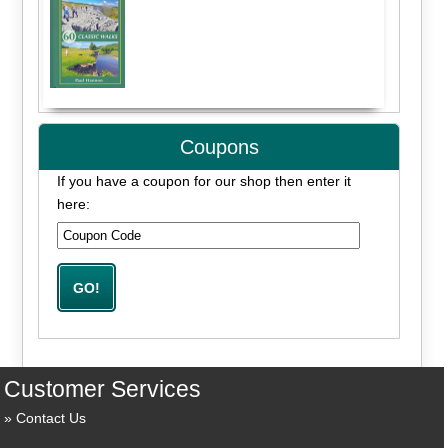
Coupons
If you have a coupon for our shop then enter it
here:
Customer Services
Contact Us