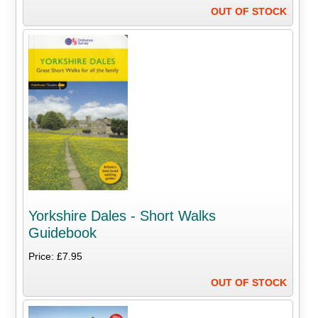
OUT OF STOCK
Yorkshire Dales - Short Walks
Guidebook
Price: £7.95
OUT OF STOCK