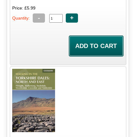
Price: £5.99
-
+
Quantity: