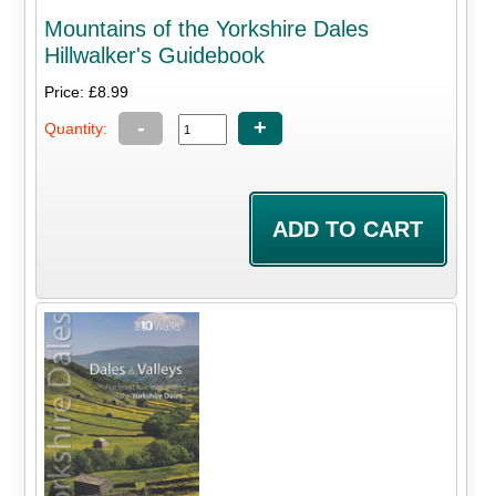
Mountains of the Yorkshire Dales
Hillwalker's Guidebook
Price: £8.99
-
+
Quantity: