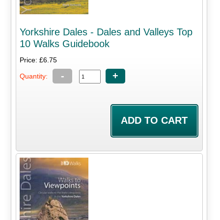
Yorkshire Dales - Dales and Valleys Top
10 Walks Guidebook
Price: £6.75
-
+
Quantity: