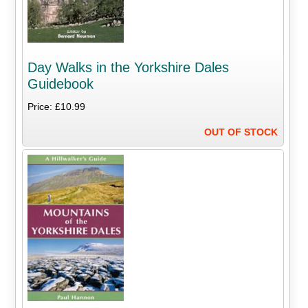
Day Walks in the Yorkshire Dales
Guidebook
Price: £10.99
OUT OF STOCK