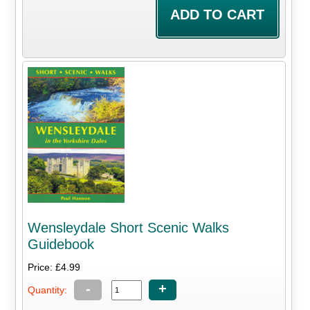
Wensleydale Short Scenic Walks
Guidebook
Price: £4.99
-
+
Quantity: