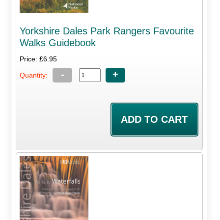
Yorkshire Dales Park Rangers Favourite
Walks Guidebook
Price: £6.95
-
+
Quantity: