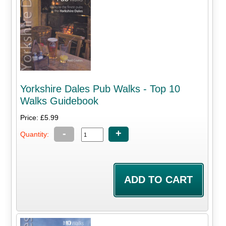
Yorkshire Dales Pub Walks - Top 10
Walks Guidebook
Price: £5.99
-
+
Quantity: