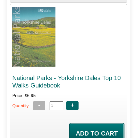
National Parks - Yorkshire Dales Top 10
Walks Guidebook
Price: £6.95
-
+
Quantity: