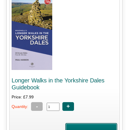
Longer Walks in the Yorkshire Dales
Guidebook
Price: £7.99
-
+
Quantity: