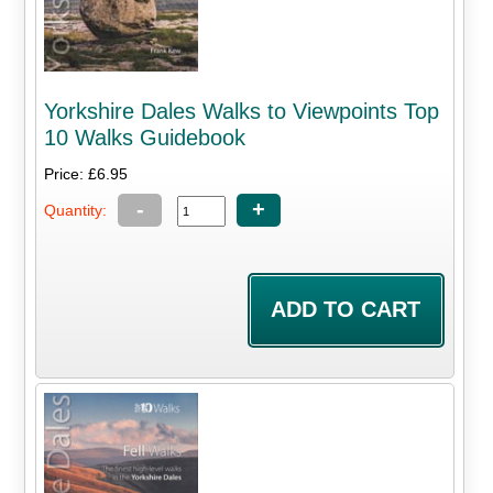
Yorkshire Dales Walks to Viewpoints Top
10 Walks Guidebook
Price: £6.95
-
+
Quantity: