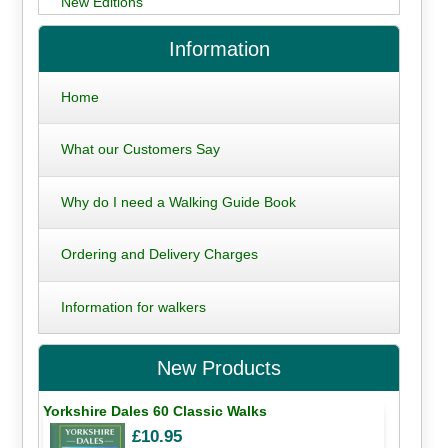
New Editions
Information
Home
What our Customers Say
Why do I need a Walking Guide Book
Ordering and Delivery Charges
Information for walkers
New Products
Yorkshire Dales 60 Classic Walks
£10.95