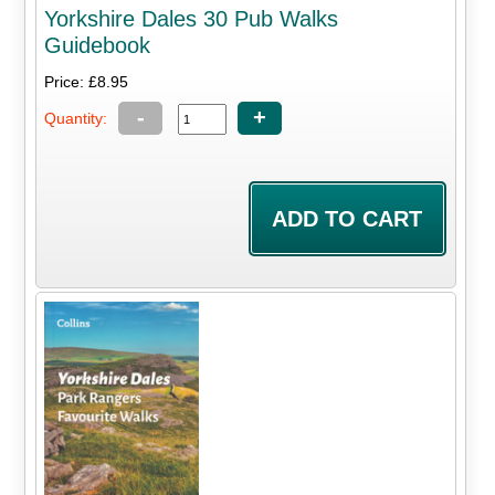
Yorkshire Dales 30 Pub Walks
Guidebook
Price: £8.95
-
+
Quantity: