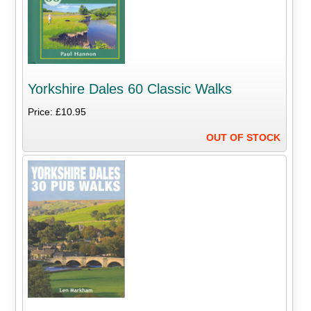
Yorkshire Dales 60 Classic Walks
Price: £10.95
OUT OF STOCK