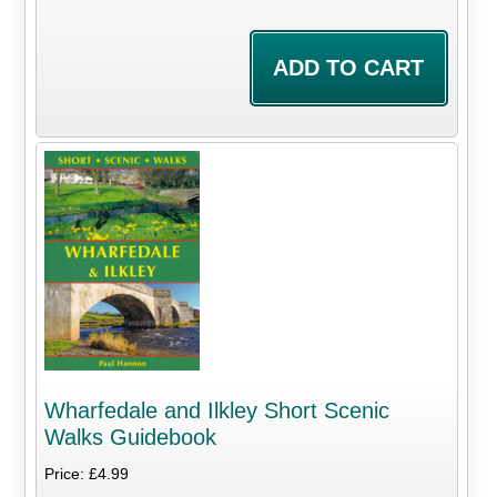
Wharfedale and Ilkley Short Scenic
Walks Guidebook
Price: £4.99