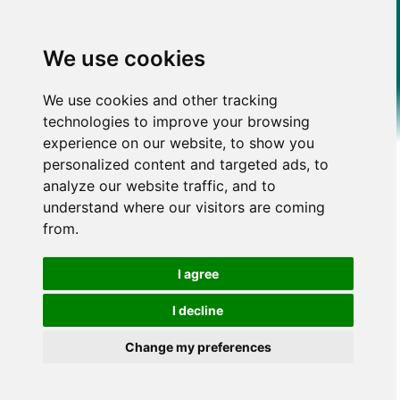
We use cookies
We use cookies and other tracking
technologies to improve your browsing
experience on our website, to show you
personalized content and targeted ads, to
analyze our website traffic, and to
understand where our visitors are coming
from.
I agree
I decline
Change my preferences