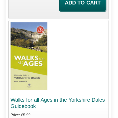
Walks for all Ages in the Yorkshire Dales
Guidebook
Price: £5.99