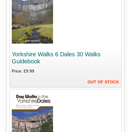
Yorkshire Walks 6 Dales 30 Walks
Guidebook
Price: £9.99
OUT OF STOCK