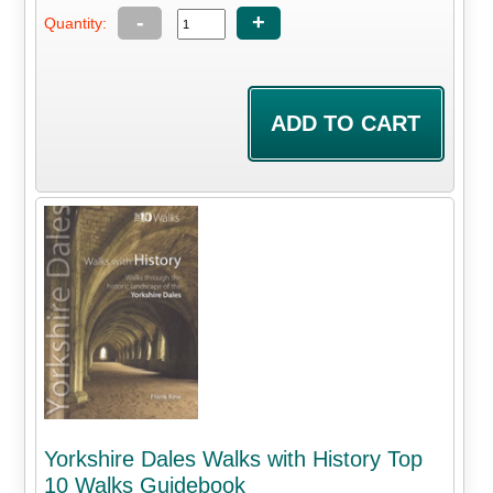
-
+
Quantity:
Yorkshire Dales Walks with History Top
10 Walks Guidebook