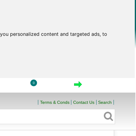
you personalized content and targeted ads, to
0
LOGIN
VIEW CART
CHECKOUT
Terms & Conds
Contact Us
Search