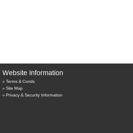
Website Information
Terms & Conds
Site Map
Privacy & Security Information