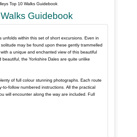
alleys Top 10 Walks Guidebook
0 Walks Guidebook
 unfolds within this set of short excursions. Even in
, solitude may be found upon these gently trammelled
with a unique and enchanted view of this beautiful
 beautiful, the Yorkshire Dales are quite unlike
plenty of full colour stunning photographs. Each route
y-to-follow numbered instructions. All the practical
you will encounter along the way are included. Full