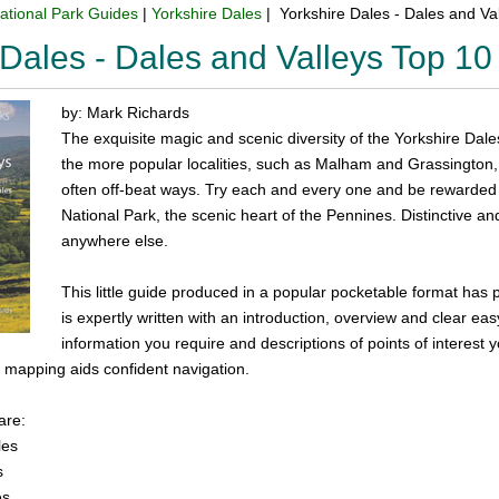
ational Park Guides
|
Yorkshire Dales
| Yorkshire Dales - Dales and V
 Dales - Dales and Valleys Top 1
by: Mark Richards
The exquisite magic and scenic diversity of the Yorkshire Dales
the more popular localities, such as Malham and Grassington
often off-beat ways. Try each and every one and be rewarded 
National Park, the scenic heart of the Pennines. Distinctive and
anywhere else.
This little guide produced in a popular pocketable format has 
is expertly written with an introduction, overview and clear eas
information you require and descriptions of points of interest 
 mapping aids confident navigation.
are:
les
s
es