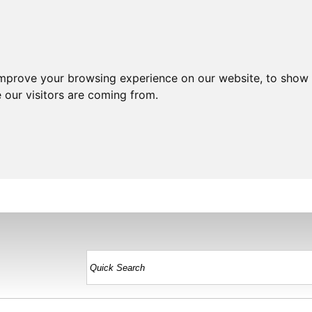
improve your browsing experience on our website, to show 
 our visitors are coming from.
HOME