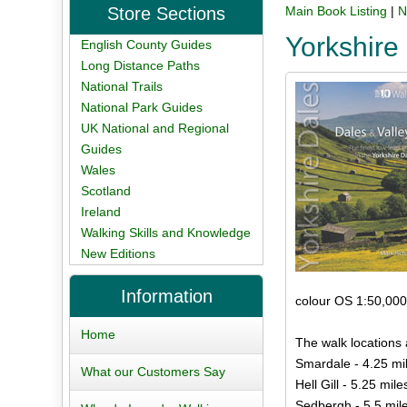
Store Sections
Main Book Listing
|
N
Yorkshire
English County Guides
Long Distance Paths
National Trails
National Park Guides
UK National and Regional
Guides
Wales
Scotland
Ireland
Walking Skills and Knowledge
New Editions
Information
colour OS 1:50,000
Home
The walk locations 
Smardale - 4.25 mi
What our Customers Say
Hell Gill - 5.25 mile
Sedbergh - 5.5 mil