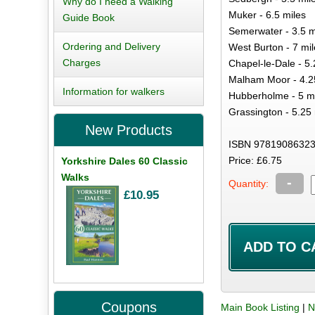
Why do I need a Walking
Muker - 6.5 miles
Guide Book
Semerwater - 3.5 m
Ordering and Delivery
West Burton - 7 mil
Charges
Chapel-le-Dale - 5.
Malham Moor - 4.2
Information for walkers
Hubberholme - 5 m
Grassington - 5.25 
New Products
ISBN 97819086323
Price: £6.75
Yorkshire Dales 60 Classic
Walks
-
Quantity:
£10.95
Coupons
Main Book Listing
|
N