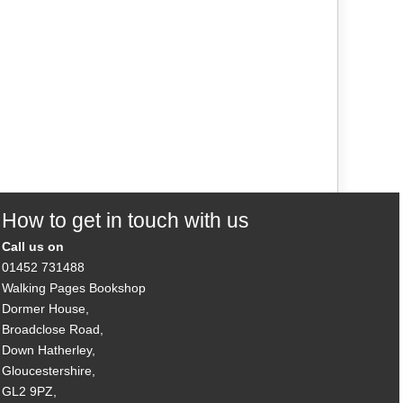
How to get in touch with us
Call us on
01452 731488
Walking Pages Bookshop
Dormer House,
Broadclose Road,
Down Hatherley,
Gloucestershire,
GL2 9PZ,