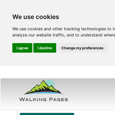
We use cookies
We use cookies and other tracking technologies to 
analyze our website traffic, and to understand where
I agree
I decline
Change my preferences