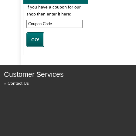
If you have a coupon for our
shop then enter it here:
Customer Services
Contact Us