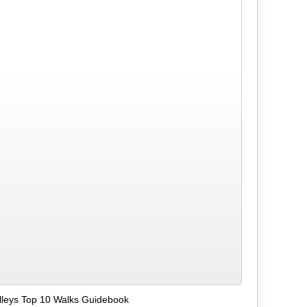
alleys Top 10 Walks Guidebook