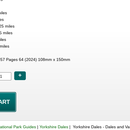
iles
es
25 miles
5 miles
iles
miles
57 Pages 64 (2024) 108mm x 150mm
+
ational Park Guides
|
Yorkshire Dales
| Yorkshire Dales - Dales and V