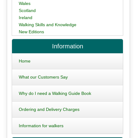
Wales
Scotland
Ireland
Walking Skills and Knowledge
New Editions
Information
Home
What our Customers Say
Why do I need a Walking Guide Book
Ordering and Delivery Charges
Information for walkers