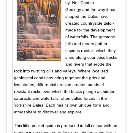
by: Neil Coates
Geology and the way it has
shaped the Dales have
created countryside tailor-
made for the development
of waterfalls. The gritstone
fells and moors gather
copious rainfall, which they
shed along countless becks
and rivers that erode the
rock into twisting gills and valleys. Where localised
geological conditions bring together the grits and
limestones, differential erosion creates bands of
resistant rocks over which the becks plunge as hidden
cataracts and waterfalls, often called forces in the
Yorkshire Dales. Each has its own unique form and
atmosphere to discover and explore.
This little pocket guide is produced in full colour with an
emphasis on stunning professional photography. Each