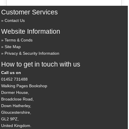
Customer Services
Contact Us
Website Information
Terms & Conds
Site Map
Privacy & Security Information
How to get in touch with us
Call us on
01452 731488
Walking Pages Bookshop
Dormer House,
Broadclose Road,
Down Hatherley,
Gloucestershire,
GL2 9PZ,
United Kingdom.