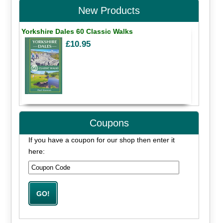
New Products
Yorkshire Dales 60 Classic Walks
£10.95
Coupons
If you have a coupon for our shop then enter it
here: