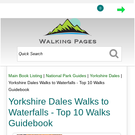
0
Main Book Listing
|
National Park Guides
|
Yorkshire Dales
|
Yorkshire Dales Walks to Waterfalls - Top 10 Walks
Guidebook
Yorkshire Dales Walks to
Waterfalls - Top 10 Walks
Guidebook