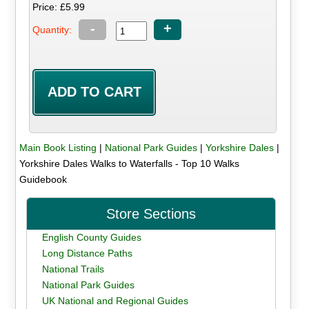
Price: £5.99
-
+
Quantity:
Main Book Listing
|
National Park Guides
|
Yorkshire Dales
|
Yorkshire Dales Walks to Waterfalls - Top 10 Walks
Guidebook
Store Sections
English County Guides
Long Distance Paths
National Trails
National Park Guides
UK National and Regional Guides