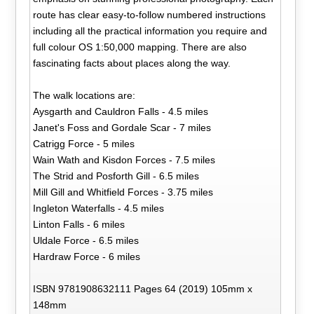
route has clear easy-to-follow numbered instructions
including all the practical information you require and
full colour OS 1:50,000 mapping. There are also
fascinating facts about places along the way.
The walk locations are:
Aysgarth and Cauldron Falls - 4.5 miles
Janet's Foss and Gordale Scar - 7 miles
Catrigg Force - 5 miles
Wain Wath and Kisdon Forces - 7.5 miles
The Strid and Posforth Gill - 6.5 miles
Mill Gill and Whitfield Forces - 3.75 miles
Ingleton Waterfalls - 4.5 miles
Linton Falls - 6 miles
Uldale Force - 6.5 miles
Hardraw Force - 6 miles
ISBN 9781908632111 Pages 64 (2019) 105mm x
148mm