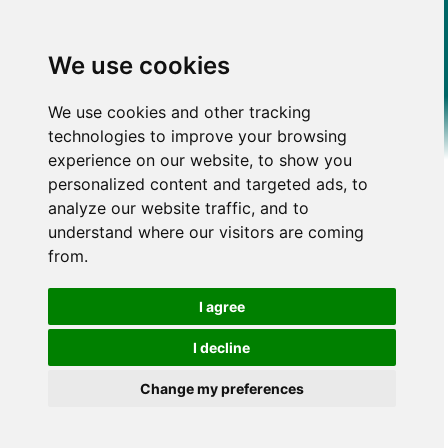
We use cookies
We use cookies and other tracking
technologies to improve your browsing
experience on our website, to show you
personalized content and targeted ads, to
analyze our website traffic, and to
understand where our visitors are coming
from.
I agree
I decline
Change my preferences