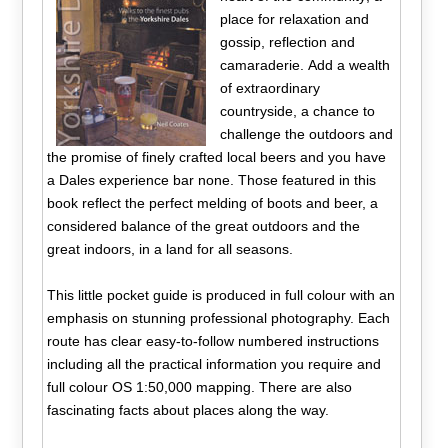
place for relaxation and
gossip, reflection and
camaraderie. Add a wealth
of extraordinary
countryside, a chance to
challenge the outdoors and
the promise of finely crafted local beers and you have
a Dales experience bar none. Those featured in this
book reflect the perfect melding of boots and beer, a
considered balance of the great outdoors and the
great indoors, in a land for all seasons.
This little pocket guide is produced in full colour with an
emphasis on stunning professional photography. Each
route has clear easy-to-follow numbered instructions
including all the practical information you require and
full colour OS 1:50,000 mapping. There are also
fascinating facts about places along the way.