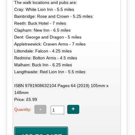
The walk locations and pubs are:
Cray: White Lion Inn - 5.5 miles
Bainbridge: Rose and Crown - 5.25 miles
Reeth: Buck Hotel - 7 miles
Clapham: New Inn - 6.5 miles
Dent: George and Dragon - 5 miles
Appletreewick: Craven Arms - 7 miles
Littondale: Falcon - 4.25 miles
Redmire: Bolton Arms - 4.5 miles
Malham: Buck Inn - 6.25 miles
Langthwaite: Red Lion Inn - 5.5 miles
ISBN 9781908632104 Pages 64 (2019) 105mm x
148mm
Price: £5.99
-
+
Quantity: