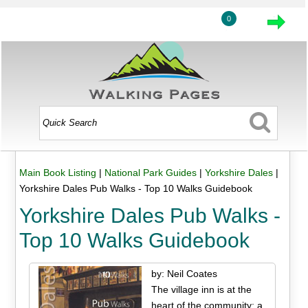
0
Main Book Listing
|
National Park Guides
|
Yorkshire Dales
|
Yorkshire Dales Pub Walks - Top 10 Walks Guidebook
Yorkshire Dales Pub Walks -
Top 10 Walks Guidebook
by: Neil Coates
The village inn is at the
heart of the community; a