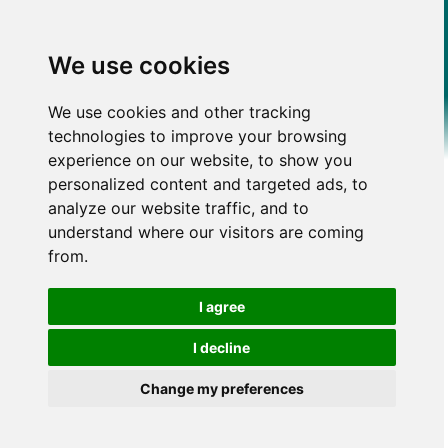
We use cookies
We use cookies and other tracking
technologies to improve your browsing
experience on our website, to show you
personalized content and targeted ads, to
analyze our website traffic, and to
understand where our visitors are coming
from.
I agree
I decline
Change my preferences