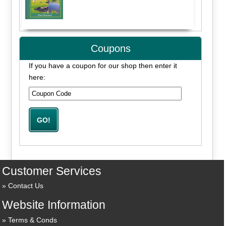
Coupons
If you have a coupon for our shop then enter it
here:
Customer Services
Contact Us
Website Information
Terms & Conds