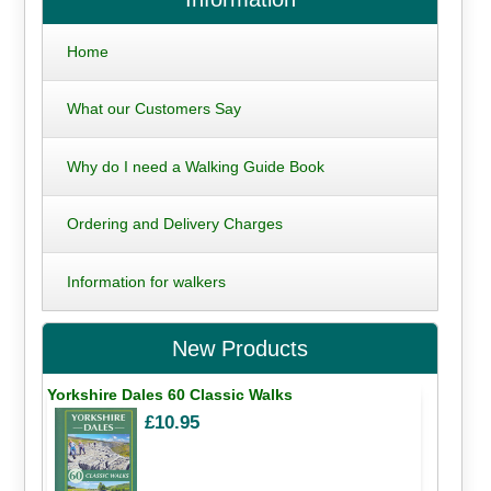
Home
What our Customers Say
Why do I need a Walking Guide Book
Ordering and Delivery Charges
Information for walkers
New Products
Yorkshire Dales 60 Classic Walks
£10.95