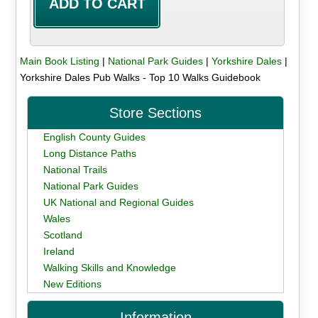
Main Book Listing
|
National Park Guides
|
Yorkshire Dales
|
Yorkshire Dales Pub Walks - Top 10 Walks Guidebook
Store Sections
English County Guides
Long Distance Paths
National Trails
National Park Guides
UK National and Regional Guides
Wales
Scotland
Ireland
Walking Skills and Knowledge
New Editions
Information