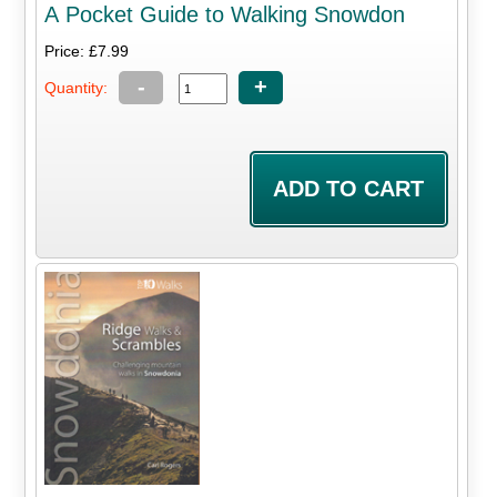
A Pocket Guide to Walking Snowdon
Price: £7.99
-
+
Quantity: