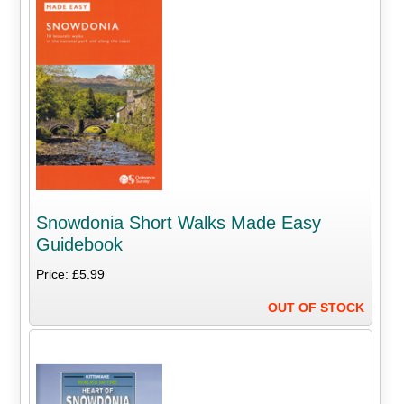
Snowdonia Short Walks Made Easy
Guidebook
Price: £5.99
OUT OF STOCK