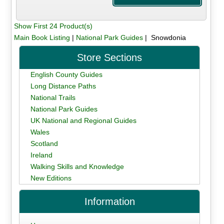
Show First 24 Product(s)
Main Book Listing
|
National Park Guides
| Snowdonia
Store Sections
English County Guides
Long Distance Paths
National Trails
National Park Guides
UK National and Regional Guides
Wales
Scotland
Ireland
Walking Skills and Knowledge
New Editions
Information