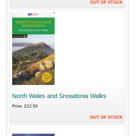
OUT OF STOCK
North Wales and Snowdonia Walks
Price: £12.50
OUT OF STOCK