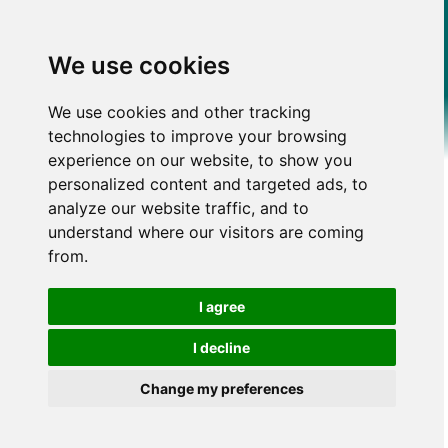
We use cookies
We use cookies and other tracking
technologies to improve your browsing
experience on our website, to show you
personalized content and targeted ads, to
analyze our website traffic, and to
understand where our visitors are coming
from.
I agree
I decline
Change my preferences