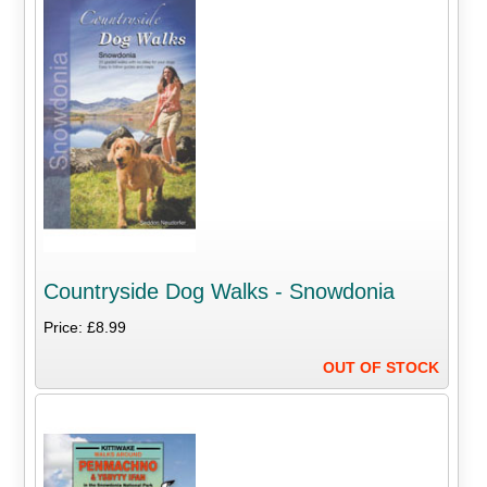
Countryside Dog Walks - Snowdonia
Price: £8.99
OUT OF STOCK