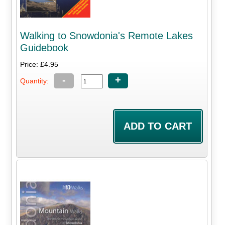
Walking to Snowdonia's Remote Lakes
Guidebook
Price: £4.95
-
+
Quantity: