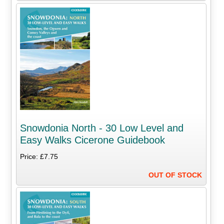
Snowdonia North - 30 Low Level and
Easy Walks Cicerone Guidebook
Price: £7.75
OUT OF STOCK