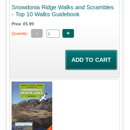
Snowdonia Ridge Walks and Scrambles
- Top 10 Walks Guidebook
Price: £5.99
-
+
Quantity: