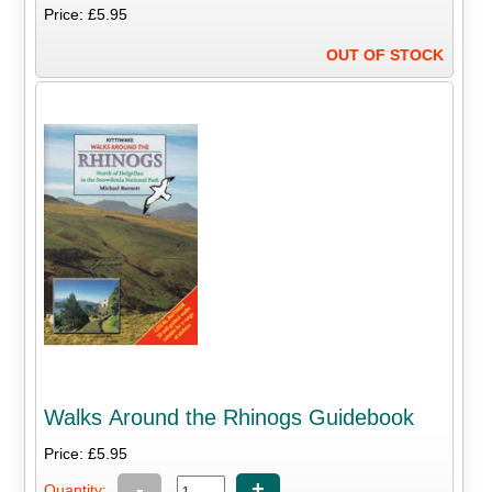
Price: £5.95
OUT OF STOCK
Walks Around the Rhinogs Guidebook
Price: £5.95
-
+
Quantity: