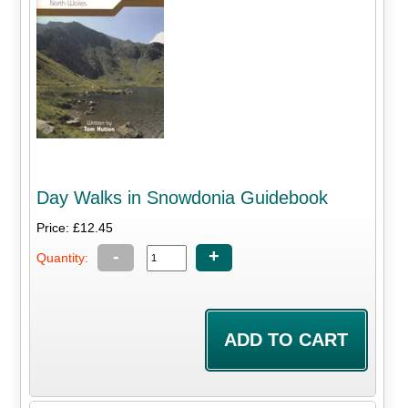
Day Walks in Snowdonia Guidebook
Price: £12.45
-
+
Quantity: