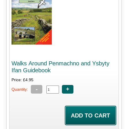
Walks Around Penmachno and Ysbyty
Ifan Guidebook
Price: £4.95
-
+
Quantity: