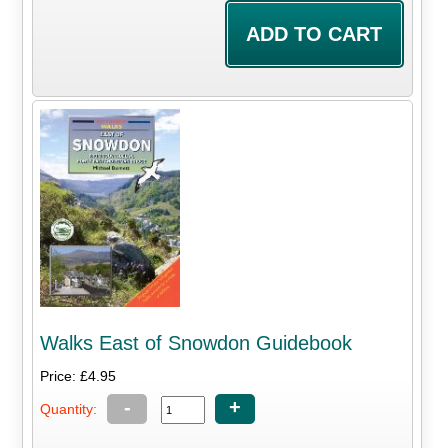
Walks East of Snowdon Guidebook
Price: £4.95
-
+
Quantity: