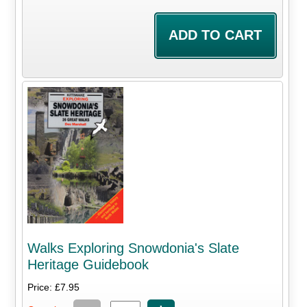
Walks Exploring Snowdonia's Slate
Heritage Guidebook
Price: £7.95