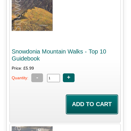
Snowdonia Mountain Walks - Top 10
Guidebook
Price: £5.99
-
+
Quantity: