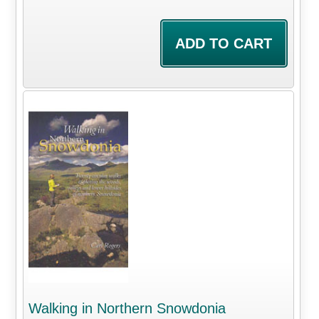
Walking in Northern Snowdonia