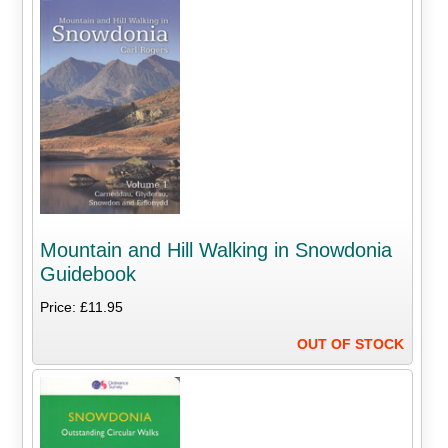
Mountain and Hill Walking in Snowdonia
Guidebook
Price: £11.95
OUT OF STOCK