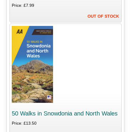
Price: £7.99
OUT OF STOCK
50 Walks in Snowdonia and North Wales
Price: £13.50