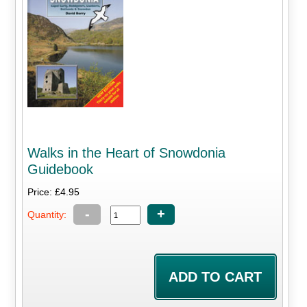
Walks in the Heart of Snowdonia
Guidebook
Price: £4.95
-
+
Quantity: