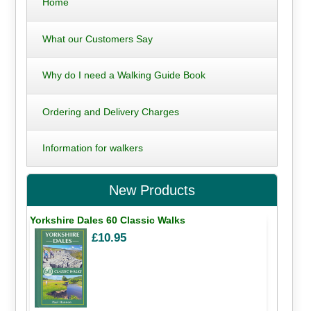
Home
What our Customers Say
Why do I need a Walking Guide Book
Ordering and Delivery Charges
Information for walkers
New Products
Yorkshire Dales 60 Classic Walks
£10.95