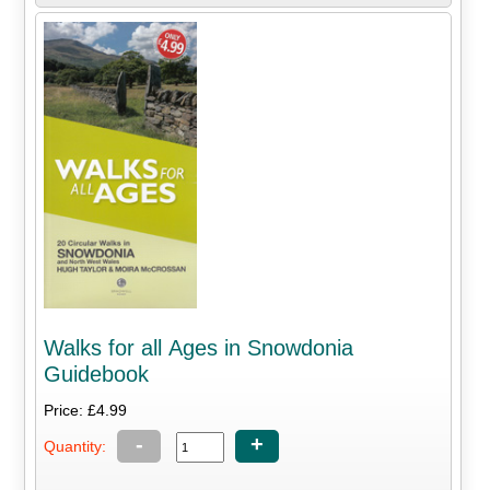
Walks for all Ages in Snowdonia
Guidebook
Price: £4.99
-
+
Quantity: