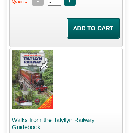
-
+
Quantity:
Walks from the Talyllyn Railway
Guidebook