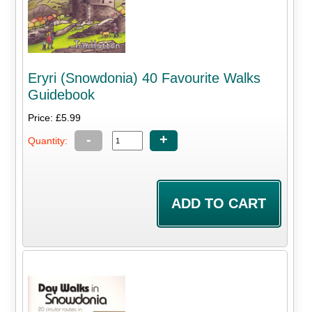
Eryri (Snowdonia) 40 Favourite Walks
Guidebook
Price: £5.99
-
+
Quantity: