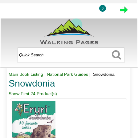
0
Main Book Listing
|
National Park Guides
| Snowdonia
Snowdonia
Show First 24 Product(s)