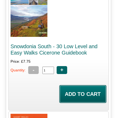
Snowdonia South - 30 Low Level and
Easy Walks Cicerone Guidebook
Price: £7.75
-
+
Quantity: