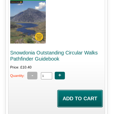
Snowdonia Outstanding Circular Walks
Pathfinder Guidebook
Price: £10.40
-
+
Quantity: