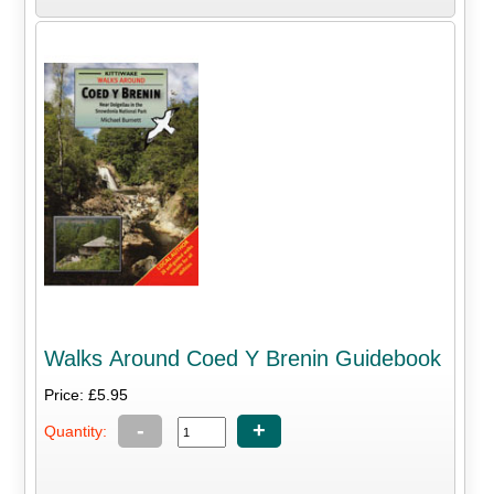
Walks Around Coed Y Brenin Guidebook
Price: £5.95
-
+
Quantity: