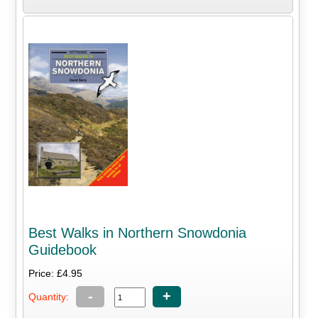
Best Walks in Northern Snowdonia
Guidebook
Price: £4.95
-
+
Quantity: