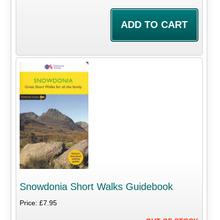
Snowdonia Short Walks Guidebook
Price: £7.95