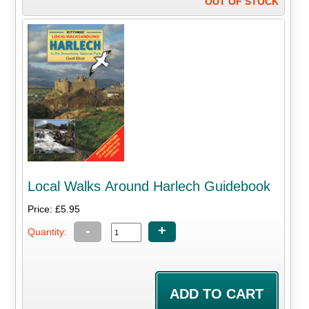
OUT OF STOCK
Local Walks Around Harlech Guidebook
Price: £5.95
-
+
Quantity: