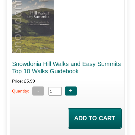
Snowdonia Hill Walks and Easy Summits
Top 10 Walks Guidebook
Price: £5.99
-
+
Quantity: