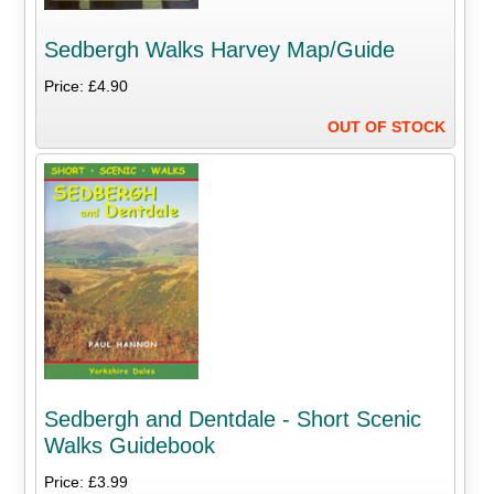
Sedbergh Walks Harvey Map/Guide
Price: £4.90
OUT OF STOCK
Sedbergh and Dentdale - Short Scenic
Walks Guidebook
Price: £3.99