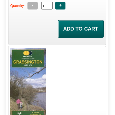
-
+
Quantity: