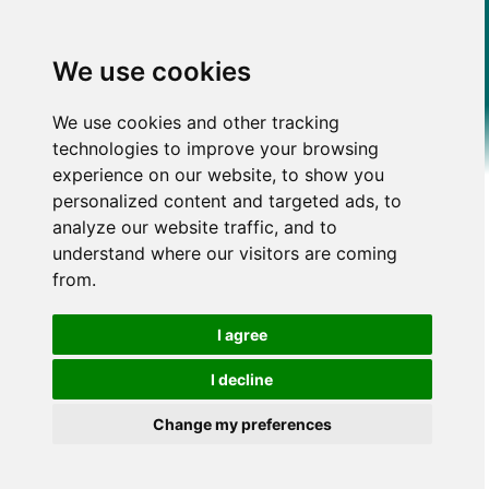
We use cookies
We use cookies and other tracking
technologies to improve your browsing
experience on our website, to show you
personalized content and targeted ads, to
analyze our website traffic, and to
understand where our visitors are coming
from.
I agree
I decline
Change my preferences