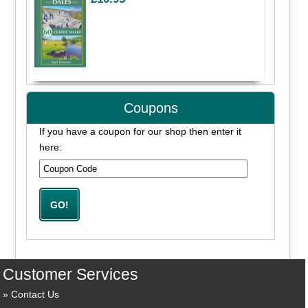
Coupons
If you have a coupon for our shop then enter it
here:
Customer Services
Contact Us