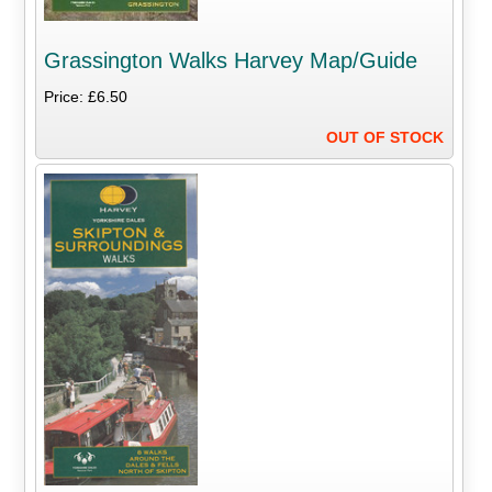
Grassington Walks Harvey Map/Guide
Price: £6.50
OUT OF STOCK