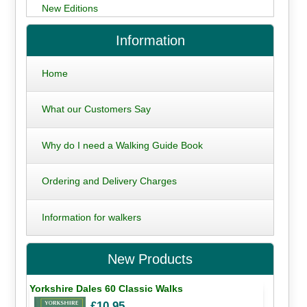
New Editions
Information
Home
What our Customers Say
Why do I need a Walking Guide Book
Ordering and Delivery Charges
Information for walkers
New Products
Yorkshire Dales 60 Classic Walks
£10.95