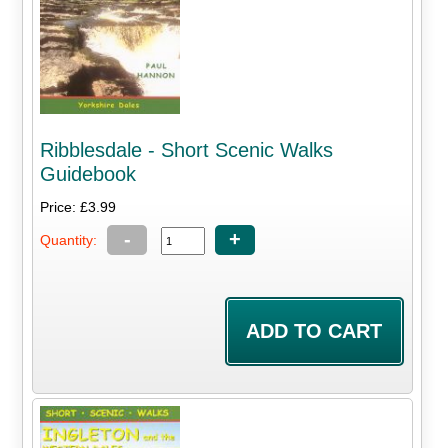
Ribblesdale - Short Scenic Walks
Guidebook
Price: £3.99
-
+
Quantity: