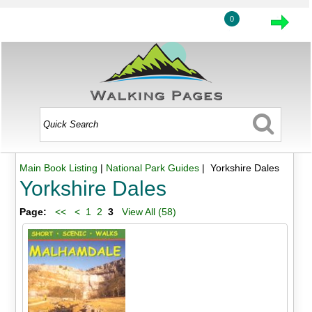
0
Main Book Listing
|
National Park Guides
| Yorkshire Dales
Yorkshire Dales
Page:
<<
<
1
2
3
View All (58)