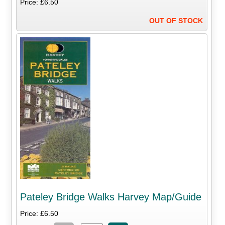
Price: £6.50
OUT OF STOCK
Pateley Bridge Walks Harvey Map/Guide
Price: £6.50