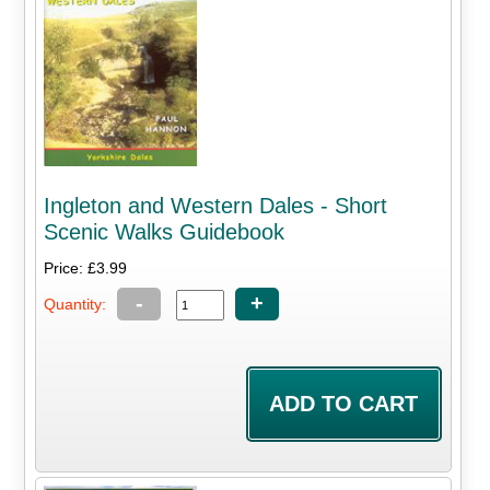
Ingleton and Western Dales - Short
Scenic Walks Guidebook
Price: £3.99
-
+
Quantity: