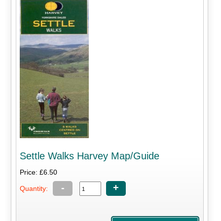
Settle Walks Harvey Map/Guide
Price: £6.50
-
+
Quantity: