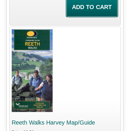
Reeth Walks Harvey Map/Guide