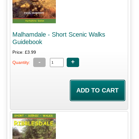
Malhamdale - Short Scenic Walks
Guidebook
Price: £3.99
-
+
Quantity: