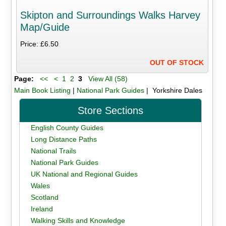
Skipton and Surroundings Walks Harvey
Map/Guide
Price: £6.50
OUT OF STOCK
Page:
<<
<
1
2
3
View All (58)
Main Book Listing
|
National Park Guides
| Yorkshire Dales
Store Sections
English County Guides
Long Distance Paths
National Trails
National Park Guides
UK National and Regional Guides
Wales
Scotland
Ireland
Walking Skills and Knowledge