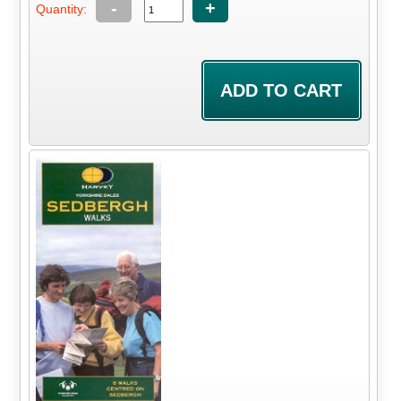
-
+
Quantity: