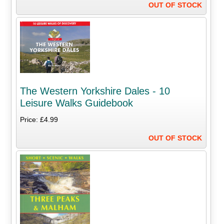
OUT OF STOCK
The Western Yorkshire Dales - 10
Leisure Walks Guidebook
Price: £4.99
OUT OF STOCK