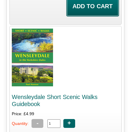
Wensleydale Short Scenic Walks
Guidebook
Price: £4.99
-
+
Quantity: