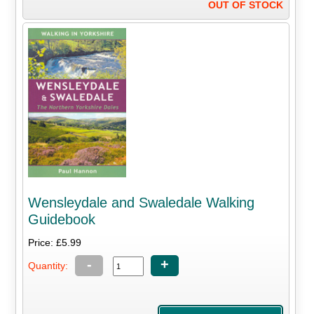
OUT OF STOCK
Wensleydale and Swaledale Walking
Guidebook
Price: £5.99
-
+
Quantity: