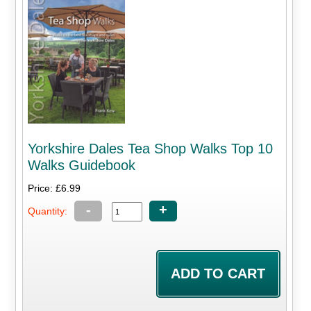
Yorkshire Dales Tea Shop Walks Top 10
Walks Guidebook
Price: £6.99
-
+
Quantity: