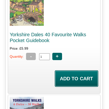
Yorkshire Dales 40 Favourite Walks
Pocket Guidebook
Price: £5.99
-
+
Quantity: