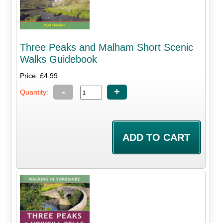
Three Peaks and Malham Short Scenic
Walks Guidebook
Price: £4.99
-
+
Quantity: