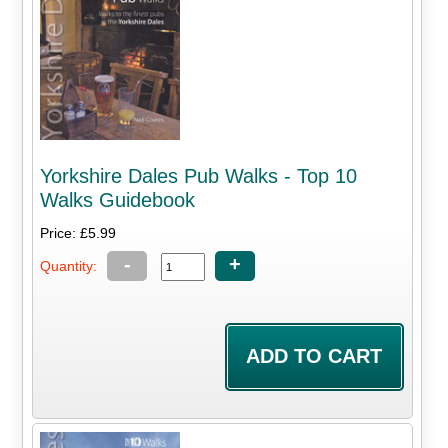
Yorkshire Dales Pub Walks - Top 10
Walks Guidebook
Price: £5.99
-
+
Quantity: