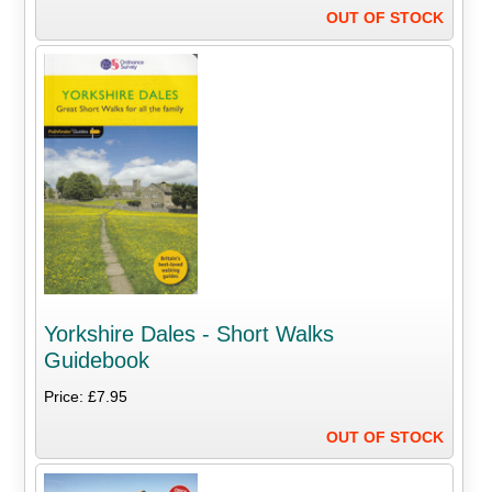
OUT OF STOCK
Yorkshire Dales - Short Walks
Guidebook
Price: £7.95
OUT OF STOCK