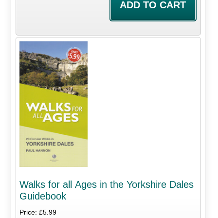
Walks for all Ages in the Yorkshire Dales
Guidebook
Price: £5.99