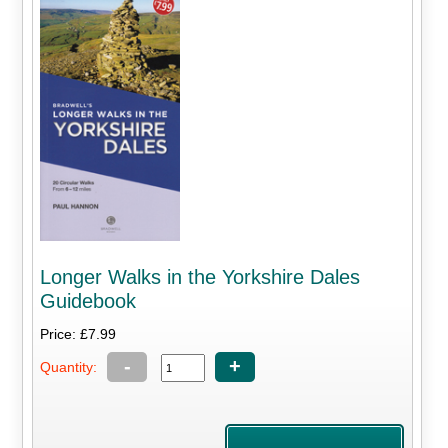
Longer Walks in the Yorkshire Dales
Guidebook
Price: £7.99
-
+
Quantity: