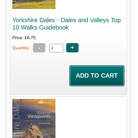
Yorkshire Dales - Dales and Valleys Top
10 Walks Guidebook
Price: £6.75
-
+
Quantity: