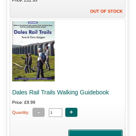
Price: £11.95
OUT OF STOCK
Dales Rail Trails Walking Guidebook
Price: £9.99
-
+
Quantity: