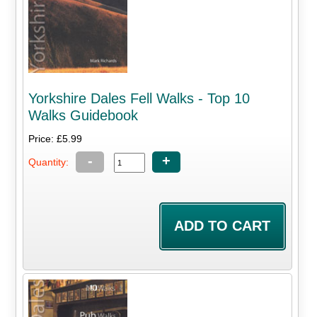
Yorkshire Dales Fell Walks - Top 10
Walks Guidebook
Price: £5.99
-
+
Quantity: