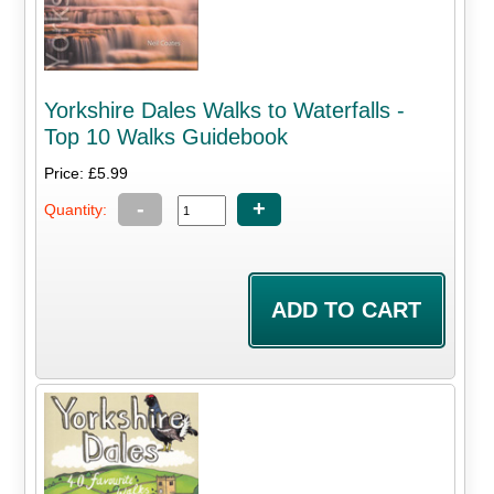
Yorkshire Dales Walks to Waterfalls -
Top 10 Walks Guidebook
Price: £5.99
-
+
Quantity: