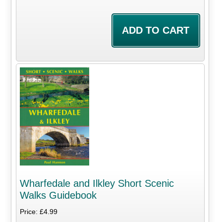
Wharfedale and Ilkley Short Scenic
Walks Guidebook
Price: £4.99