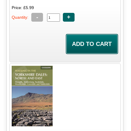
Price: £5.99
-
+
Quantity: