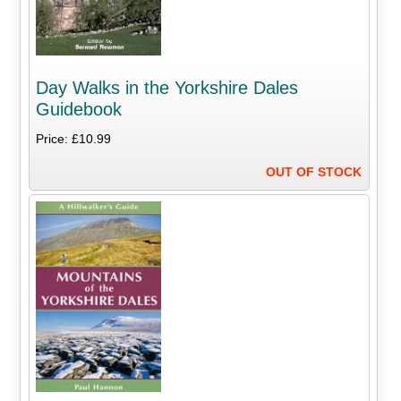
Day Walks in the Yorkshire Dales
Guidebook
Price: £10.99
OUT OF STOCK