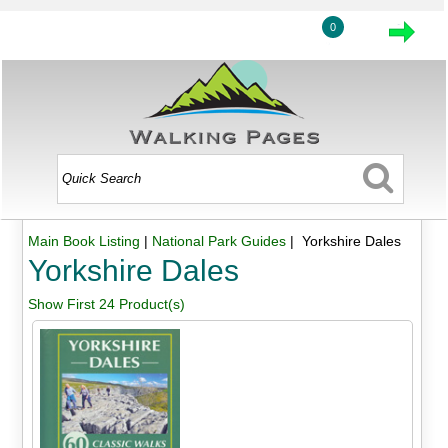
0
Main Book Listing
|
National Park Guides
| Yorkshire Dales
Yorkshire Dales
Show First 24 Product(s)