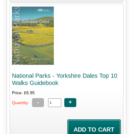
National Parks - Yorkshire Dales Top 10
Walks Guidebook
Price: £6.95
-
+
Quantity: