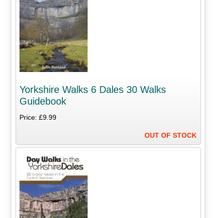
Yorkshire Walks 6 Dales 30 Walks
Guidebook
Price: £9.99
OUT OF STOCK