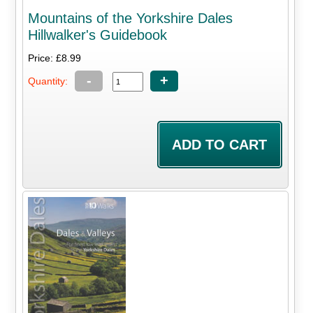
Mountains of the Yorkshire Dales
Hillwalker's Guidebook
Price: £8.99
-
+
Quantity: