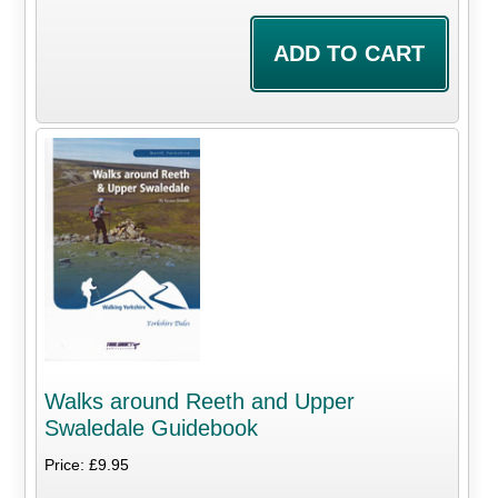
Walks around Reeth and Upper
Swaledale Guidebook
Price: £9.95