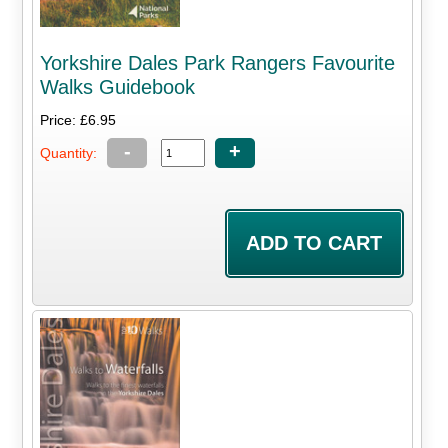
Yorkshire Dales Park Rangers Favourite
Walks Guidebook
Price: £6.95
-
+
Quantity: