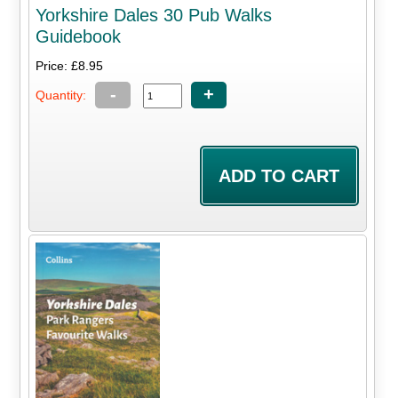
Yorkshire Dales 30 Pub Walks
Guidebook
Price: £8.95
-
+
Quantity: