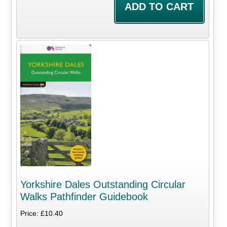
Yorkshire Dales Outstanding Circular
Walks Pathfinder Guidebook
Price: £10.40