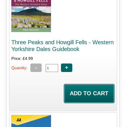
Three Peaks and Howgill Fells - Western
Yorkshire Dales Guidebook
Price: £4.99
-
+
Quantity: