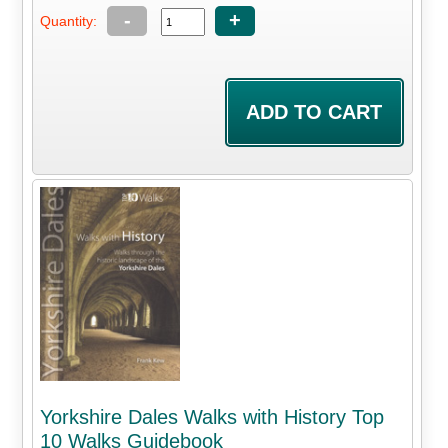
-
+
Quantity:
Yorkshire Dales Walks with History Top
10 Walks Guidebook