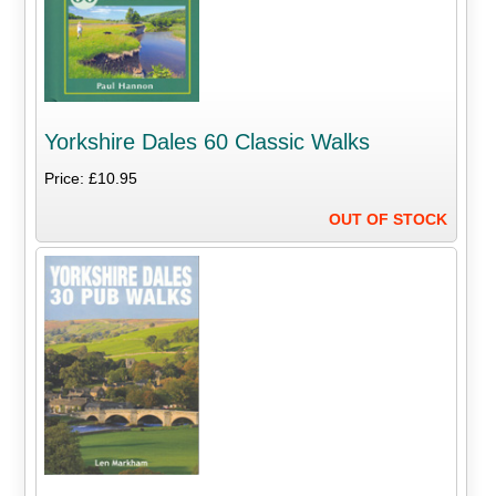
Yorkshire Dales 60 Classic Walks
Price: £10.95
OUT OF STOCK