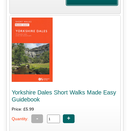
Yorkshire Dales Short Walks Made Easy
Guidebook
Price: £5.99
-
+
Quantity: