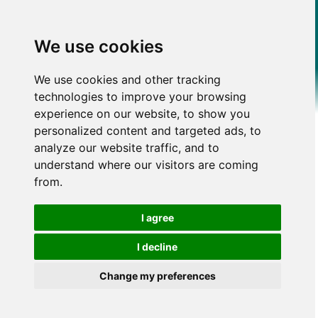
We use cookies
We use cookies and other tracking
technologies to improve your browsing
experience on our website, to show you
personalized content and targeted ads, to
analyze our website traffic, and to
understand where our visitors are coming
from.
I agree
I decline
Change my preferences