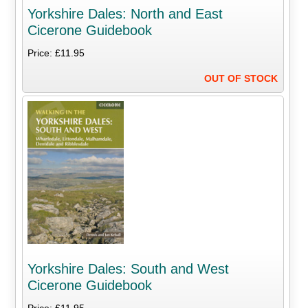
Yorkshire Dales: North and East
Cicerone Guidebook
Price: £11.95
OUT OF STOCK
Yorkshire Dales: South and West
Cicerone Guidebook