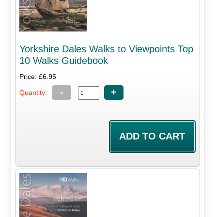
Yorkshire Dales Walks to Viewpoints Top
10 Walks Guidebook
Price: £6.95
-
+
Quantity: