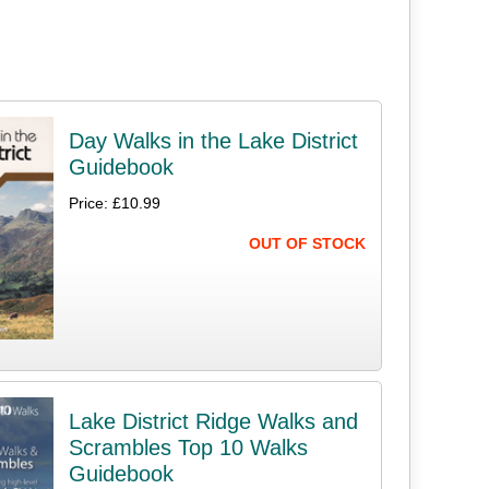
Day Walks in the Lake District
Guidebook
Price: £10.99
OUT OF STOCK
Lake District Ridge Walks and
Scrambles Top 10 Walks
Guidebook