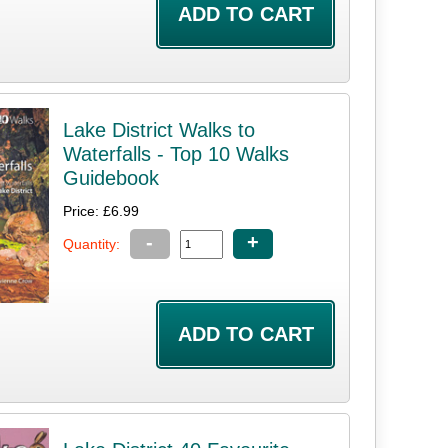
Lake District Walks to
Waterfalls - Top 10 Walks
Guidebook
Price: £6.99
-
+
Quantity: