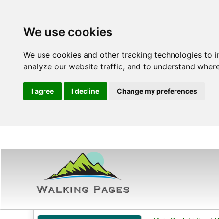
We use cookies
We use cookies and other tracking technologies to 
analyze our website traffic, and to understand where
I agree
I decline
Change my preferences