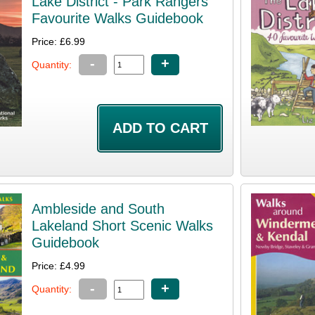
Lake District - Park Rangers
Favourite Walks Guidebook
Price: £6.99
-
+
Quantity:
Ambleside and South
Lakeland Short Scenic Walks
Guidebook
Price: £4.99
-
+
Quantity: