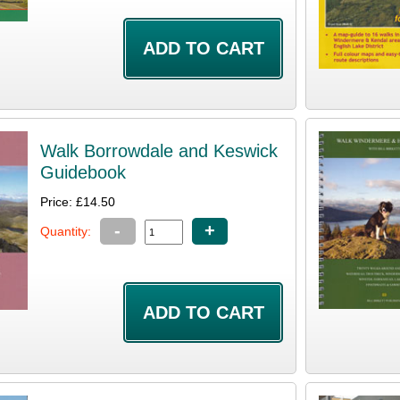
Walk Borrowdale and Keswick
Guidebook
Price: £14.50
-
+
Quantity: