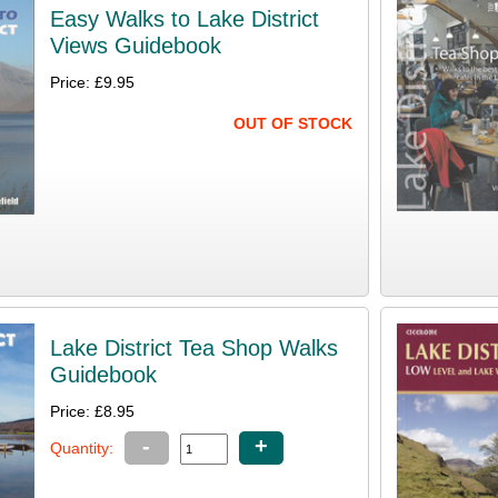
Easy Walks to Lake District
Views Guidebook
Price: £9.95
OUT OF STOCK
Lake District Tea Shop Walks
Guidebook
Price: £8.95
-
+
Quantity: