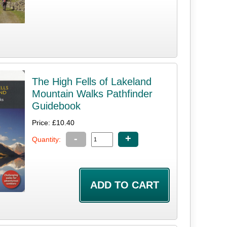
The High Fells of Lakeland
Mountain Walks Pathfinder
Guidebook
Price: £10.40
-
+
Quantity: