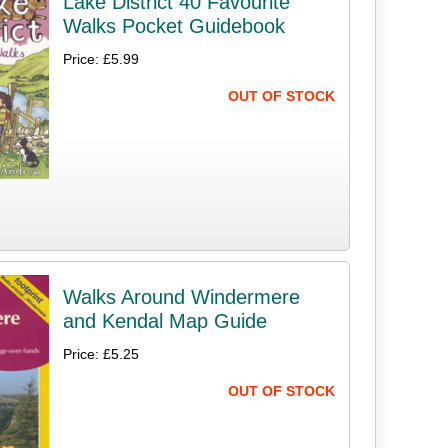
Lake District 40 Favourite
Walks Pocket Guidebook
Price: £5.99
OUT OF STOCK
Walks Around Windermere
and Kendal Map Guide
Price: £5.25
OUT OF STOCK