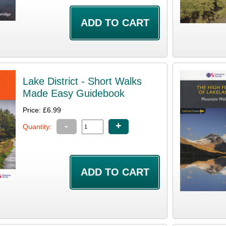
Lake District - Short Walks
Made Easy Guidebook
Price: £6.99
-
+
Quantity: