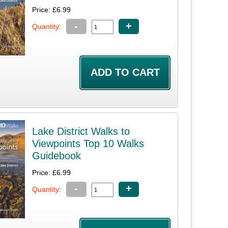
Price: £6.99
-
+
Quantity:
Lake District Walks to
Viewpoints Top 10 Walks
Guidebook
Price: £6.99
-
+
Quantity: