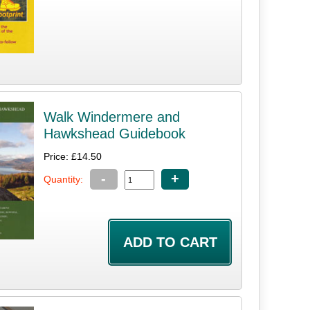
Walk Windermere and
Hawkshead Guidebook
Price: £14.50
-
+
Quantity: