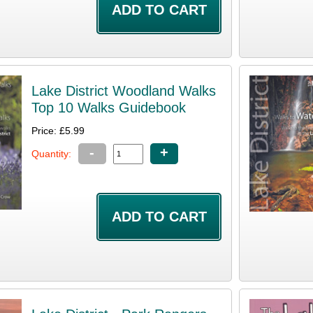
Lake District Woodland Walks
Top 10 Walks Guidebook
Price: £5.99
-
+
Quantity: