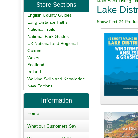
Main Book Listing
|
N
Store Sections
Lake Distr
English County Guides
Show First 24 Produc
Long Distance Paths
National Trails
National Park Guides
UK National and Regional
Guides
Wales
Scotland
Ireland
Walking Skills and Knowledge
New Editions
Information
Home
What our Customers Say