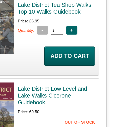
Lake District Tea Shop Walks
Top 10 Walks Guidebook
Price: £6.95
-
+
Quantity:
Lake District Low Level and
Lake Walks Cicerone
Guidebook
Price: £9.50
OUT OF STOCK