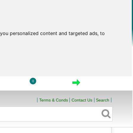
you personalized content and targeted ads, to
0
LOGIN
VIEW CART
CHECKOUT
Terms & Conds
Contact Us
Search