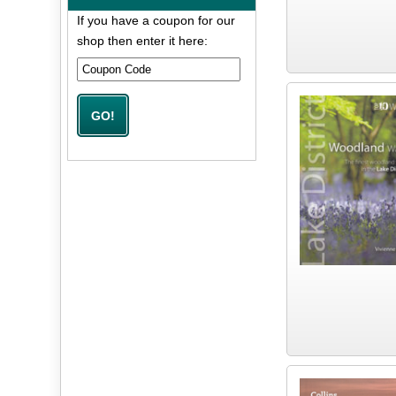
If you have a coupon for our
shop then enter it here: