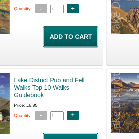
-
+
Quantity:
Lake District Pub and Fell
Walks Top 10 Walks
Guidebook
Price: £6.95
-
+
Quantity: