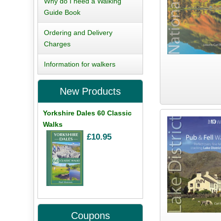
Why do I need a Walking
Guide Book
Ordering and Delivery
Charges
Information for walkers
New Products
Yorkshire Dales 60 Classic
Walks
£10.95
Coupons