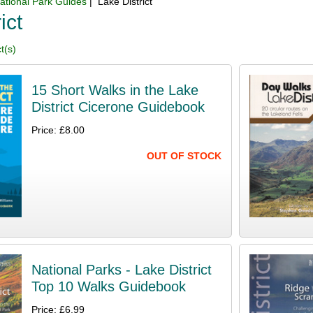
ational Park Guides
| Lake District
ict
t(s)
15 Short Walks in the Lake
District Cicerone Guidebook
Price: £8.00
OUT OF STOCK
National Parks - Lake District
Top 10 Walks Guidebook
Price: £6.99