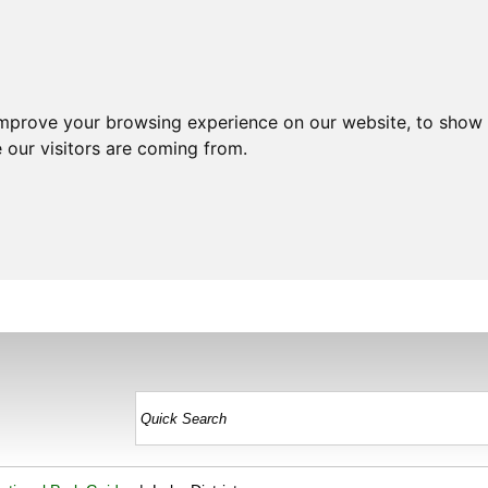
improve your browsing experience on our website, to show 
 our visitors are coming from.
HOME