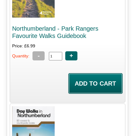
Northumberland - Park Rangers
Favourite Walks Guidebook
Price: £6.99
-
+
Quantity: