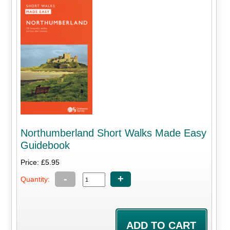
Northumberland Short Walks Made Easy
Guidebook
Price: £5.95
-
+
Quantity: