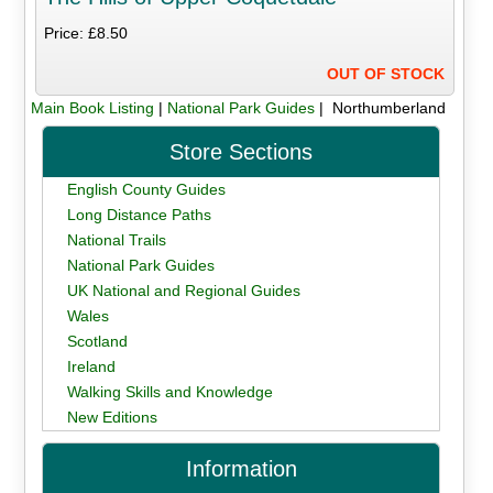
Price: £8.50
OUT OF STOCK
Main Book Listing
|
National Park Guides
| Northumberland
Store Sections
English County Guides
Long Distance Paths
National Trails
National Park Guides
UK National and Regional Guides
Wales
Scotland
Ireland
Walking Skills and Knowledge
New Editions
Information