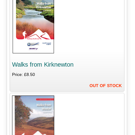
Walks from Kirknewton
Price: £8.50
OUT OF STOCK