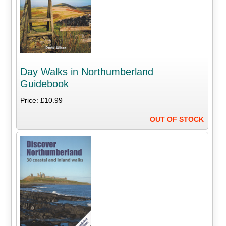
Day Walks in Northumberland
Guidebook
Price: £10.99
OUT OF STOCK