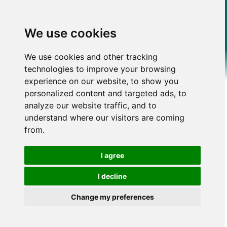
We use cookies
We use cookies and other tracking
technologies to improve your browsing
experience on our website, to show you
personalized content and targeted ads, to
analyze our website traffic, and to
understand where our visitors are coming
from.
I agree
I decline
Change my preferences