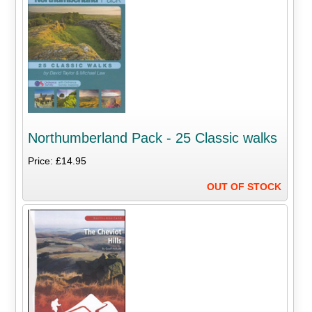
Northumberland Pack - 25 Classic walks
Price: £14.95
OUT OF STOCK