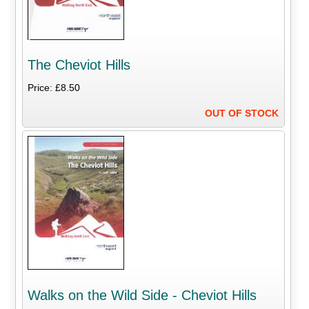
The Cheviot Hills
Price: £8.50
OUT OF STOCK
Walks on the Wild Side - Cheviot Hills