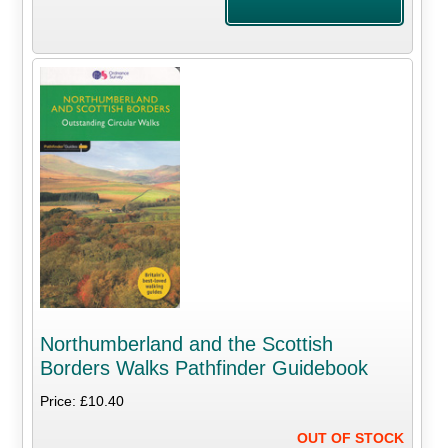
Northumberland and the Scottish
Borders Walks Pathfinder Guidebook
Price: £10.40
OUT OF STOCK