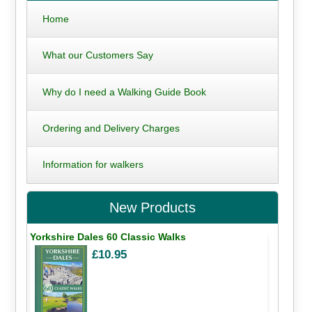
Home
What our Customers Say
Why do I need a Walking Guide Book
Ordering and Delivery Charges
Information for walkers
New Products
Yorkshire Dales 60 Classic Walks
£10.95