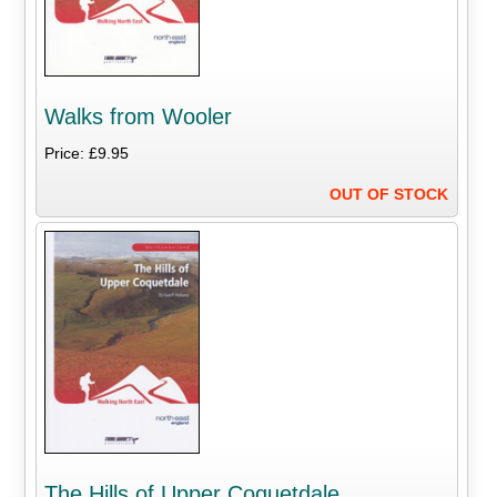
Walks from Wooler
Price: £9.95
OUT OF STOCK
The Hills of Upper Coquetdale