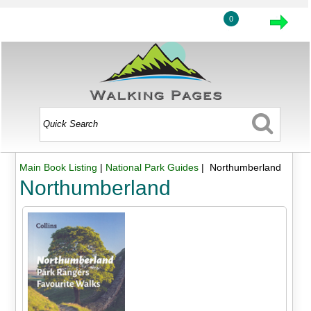
0
Main Book Listing
|
National Park Guides
| Northumberland
Northumberland