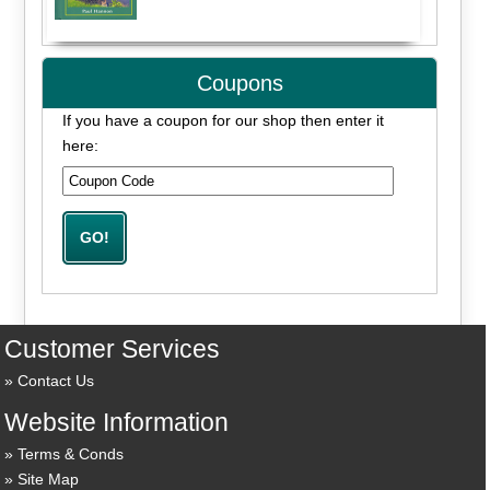
Coupons
If you have a coupon for our shop then enter it
here:
Customer Services
Contact Us
Website Information
Terms & Conds
Site Map