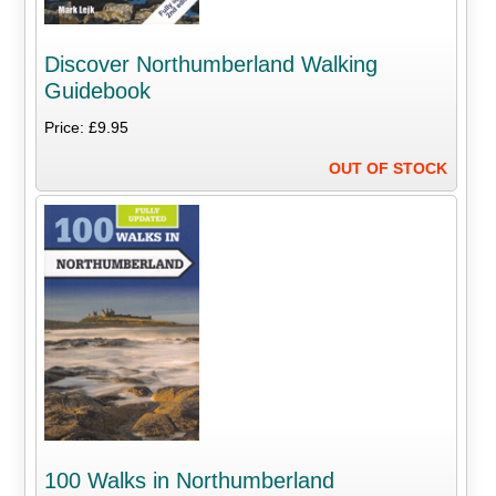
Discover Northumberland Walking
Guidebook
Price: £9.95
OUT OF STOCK
100 Walks in Northumberland