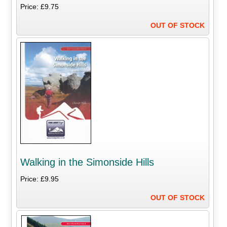
Price: £9.75
OUT OF STOCK
Walking in the Simonside Hills
Price: £9.95
OUT OF STOCK