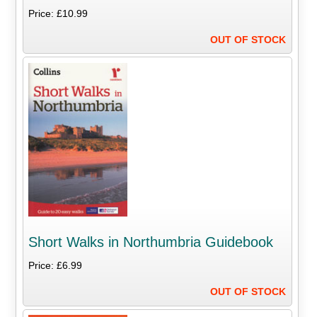
Price: £10.99
OUT OF STOCK
Short Walks in Northumbria Guidebook
Price: £6.99
OUT OF STOCK