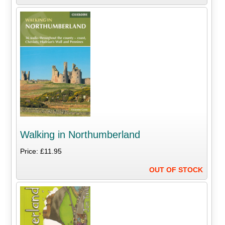
Walking in Northumberland
Price: £11.95
OUT OF STOCK