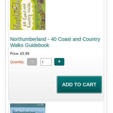
Northumberland - 40 Coast and Country
Walks Guidebook
Price: £5.99
-
+
Quantity: