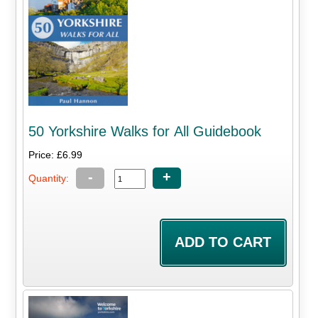
50 Yorkshire Walks for All Guidebook
Price: £6.99
-
+
Quantity: