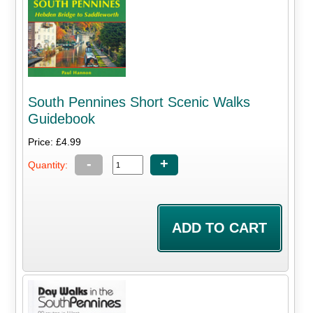
South Pennines Short Scenic Walks
Guidebook
Price: £4.99
-
+
Quantity: