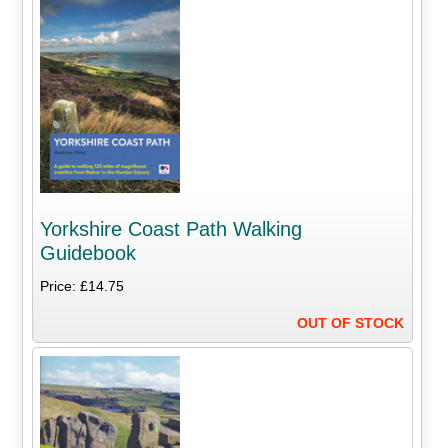
Yorkshire Coast Path Walking
Guidebook
Price: £14.75
OUT OF STOCK