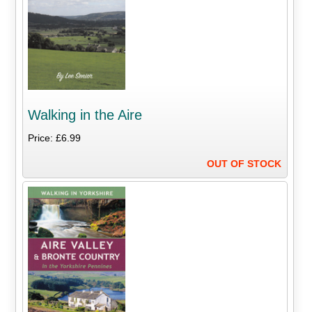
Walking in the Aire
Price: £6.99
OUT OF STOCK