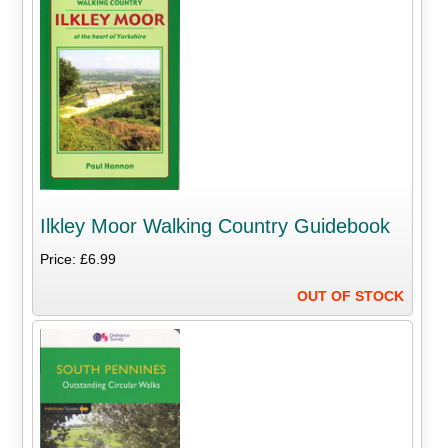
Ilkley Moor Walking Country Guidebook
Price: £6.99
OUT OF STOCK