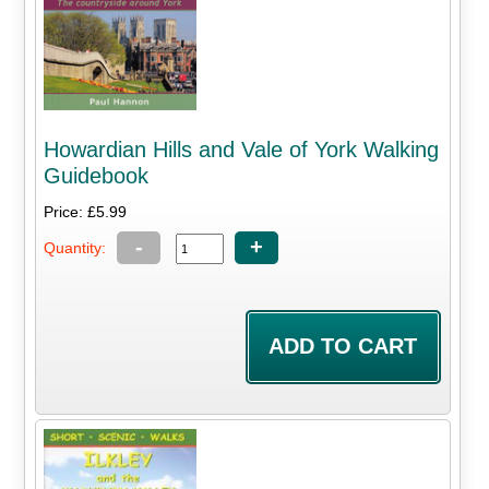
Howardian Hills and Vale of York Walking
Guidebook
Price: £5.99
-
+
Quantity: