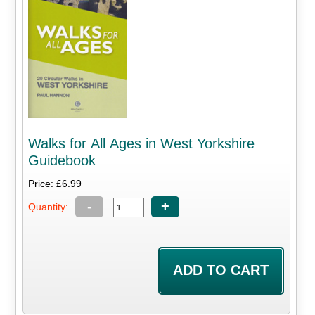
Walks for All Ages in West Yorkshire
Guidebook
Price: £6.99
-
+
Quantity: