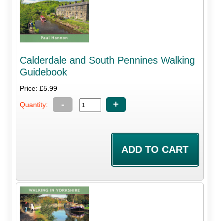
Calderdale and South Pennines Walking
Guidebook
Price: £5.99
-
+
Quantity: