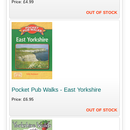
Price: £4.99
OUT OF STOCK
Pocket Pub Walks - East Yorkshire
Price: £6.95
OUT OF STOCK