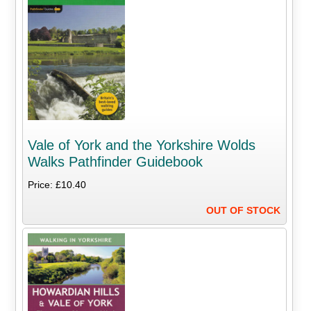
Vale of York and the Yorkshire Wolds
Walks Pathfinder Guidebook
Price: £10.40
OUT OF STOCK