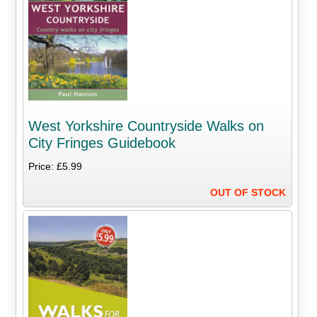
West Yorkshire Countryside Walks on
City Fringes Guidebook
Price: £5.99
OUT OF STOCK