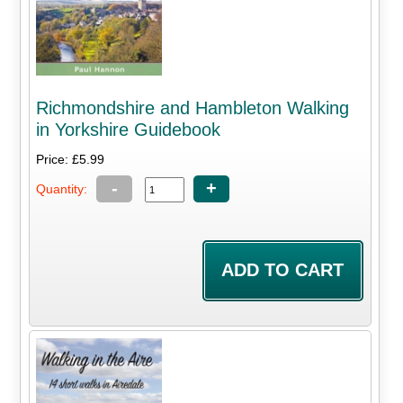
Richmondshire and Hambleton Walking
in Yorkshire Guidebook
Price: £5.99
-
+
Quantity: