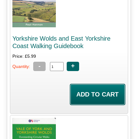
Yorkshire Wolds and East Yorkshire
Coast Walking Guidebook
Price: £5.99
-
+
Quantity: