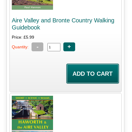
Aire Valley and Bronte Country Walking
Guidebook
Price: £5.99
-
+
Quantity: