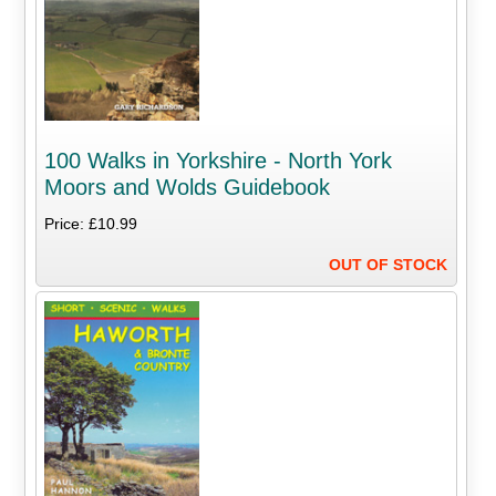
100 Walks in Yorkshire - North York
Moors and Wolds Guidebook
Price: £10.99
OUT OF STOCK