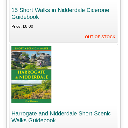
15 Short Walks in Nidderdale Cicerone
Guidebook
Price: £8.00
OUT OF STOCK
Harrogate and Nidderdale Short Scenic
Walks Guidebook