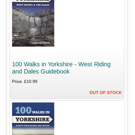
100 Walks in Yorkshire - West Riding
and Dales Guidebook
Price: £10.99
OUT OF STOCK