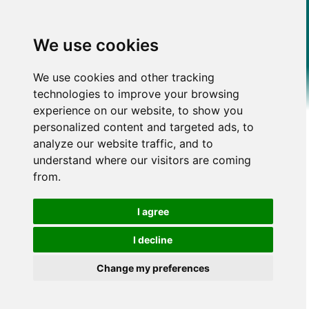
We use cookies
We use cookies and other tracking
technologies to improve your browsing
experience on our website, to show you
personalized content and targeted ads, to
analyze our website traffic, and to
understand where our visitors are coming
from.
I agree
I decline
Change my preferences