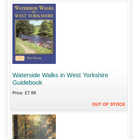
Waterside Walks in West Yorkshire
Guidebook
Price: £7.99
OUT OF STOCK