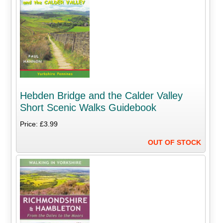
Hebden Bridge and the Calder Valley
Short Scenic Walks Guidebook
Price: £3.99
OUT OF STOCK