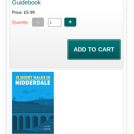
Guidebook
Price: £5.99
-
+
Quantity: