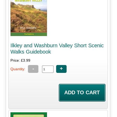
Ilkley and Washburn Valley Short Scenic
Walks Guidebook
Price: £3.99
-
+
Quantity: