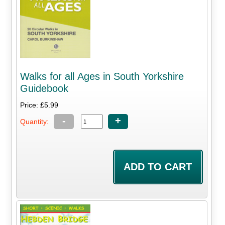
Walks for all Ages in South Yorkshire
Guidebook
Price: £5.99
-
+
Quantity: