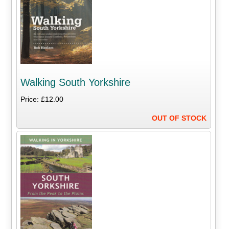
Walking South Yorkshire
Price: £12.00
OUT OF STOCK