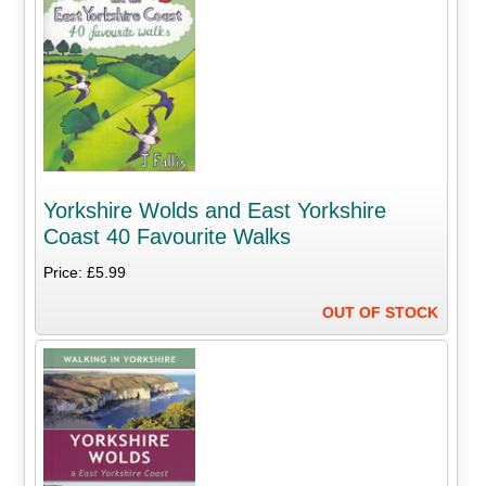
Yorkshire Wolds and East Yorkshire
Coast 40 Favourite Walks
Price: £5.99
OUT OF STOCK