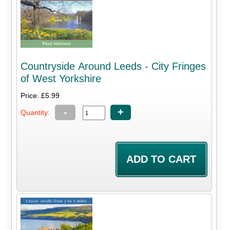
Countryside Around Leeds - City Fringes
of West Yorkshire
Price: £5.99
-
+
Quantity: