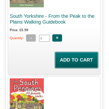
South Yorkshire - From the Peak to the
Plains Walking Guidebook
Price: £5.99
-
+
Quantity: