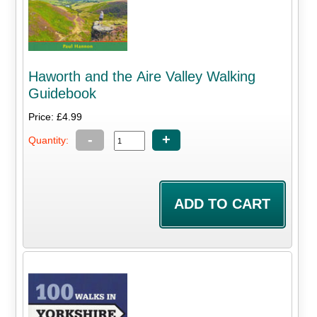
Haworth and the Aire Valley Walking
Guidebook
Price: £4.99
-
+
Quantity: