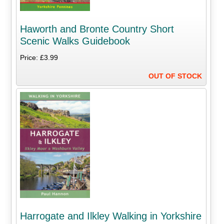
Haworth and Bronte Country Short
Scenic Walks Guidebook
Price: £3.99
OUT OF STOCK
Harrogate and Ilkley Walking in Yorkshire