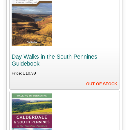
Day Walks in the South Pennines
Guidebook
Price: £10.99
OUT OF STOCK