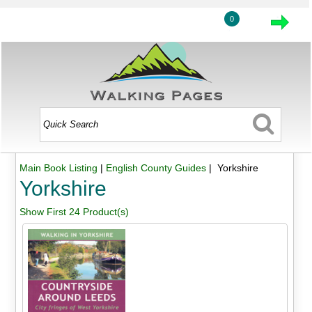
0
Main Book Listing
|
English County Guides
| Yorkshire
Yorkshire
Show First 24 Product(s)