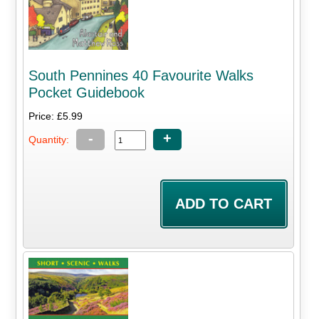
South Pennines 40 Favourite Walks
Pocket Guidebook
Price: £5.99
-
+
Quantity: