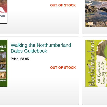
OUT OF STOCK
Walking the Northumberland
Dales Guidebook
Price: £8.95
OUT OF STOCK