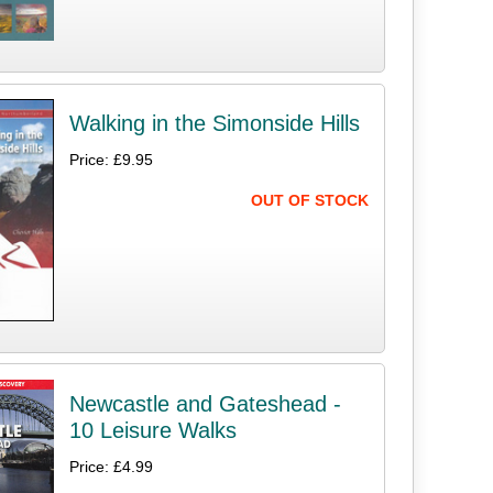
Walking in the Simonside Hills
Price: £9.95
OUT OF STOCK
Newcastle and Gateshead -
10 Leisure Walks
Price: £4.99