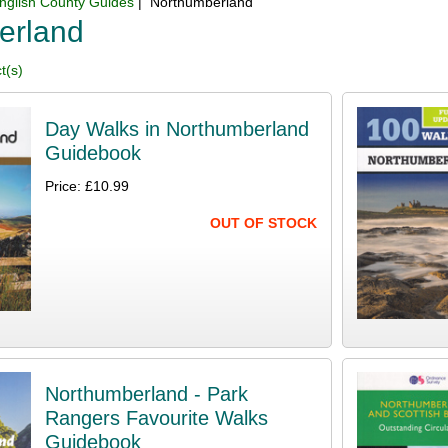
nglish County Guides
| Northumberland
erland
t(s)
Day Walks in Northumberland
Guidebook
Price: £10.99
OUT OF STOCK
Northumberland - Park
Rangers Favourite Walks
Guidebook