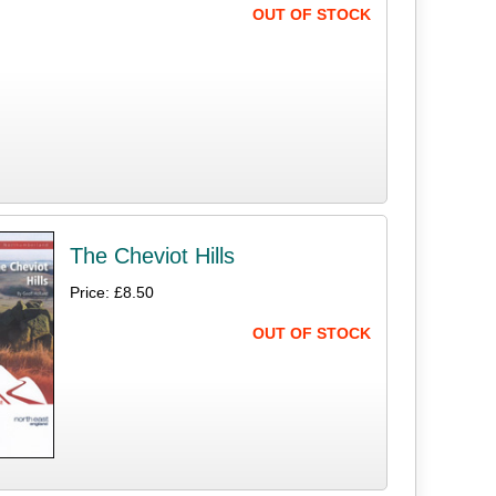
OUT OF STOCK
The Cheviot Hills
Price: £8.50
OUT OF STOCK