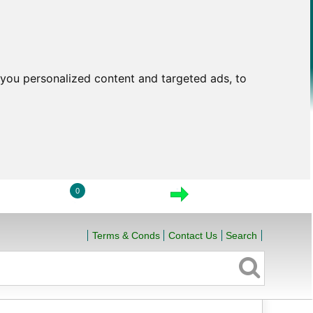
you personalized content and targeted ads, to
0
LOGIN
VIEW CART
CHECKOUT
Terms & Conds
Contact Us
Search