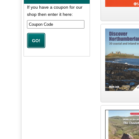
If you have a coupon for our
shop then enter it here: