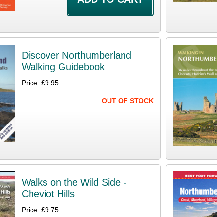
Discover Northumberland
Walking Guidebook
Price: £9.95
OUT OF STOCK
Walks on the Wild Side -
Cheviot Hills
Price: £9.75