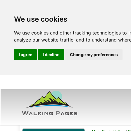
We use cookies
We use cookies and other tracking technologies to 
analyze our website traffic, and to understand where
I agree
I decline
Change my preferences