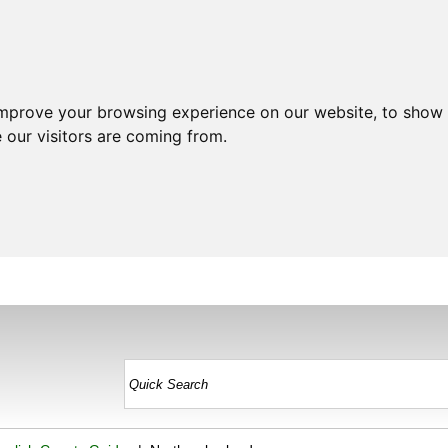
improve your browsing experience on our website, to show 
 our visitors are coming from.
HOME