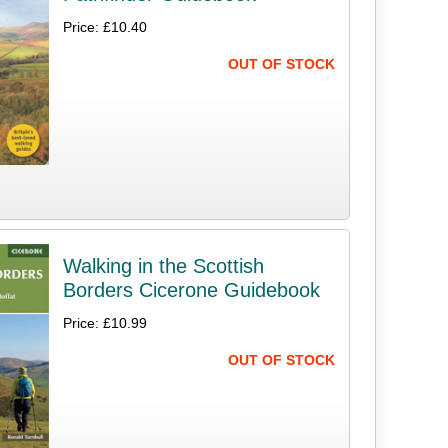
Price: £10.40
OUT OF STOCK
Walking in the Scottish
Borders Cicerone Guidebook
Price: £10.99
OUT OF STOCK