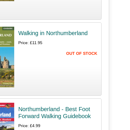
Walking in Northumberland
Price: £11.95
OUT OF STOCK
Northumberland - Best Foot
Forward Walking Guidebook
Price: £4.99