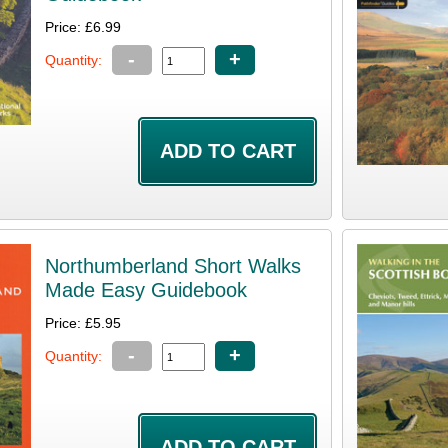
Price: £6.99
-
+
Quantity:
Northumberland Short Walks
Made Easy Guidebook
Price: £5.95
-
+
Quantity: