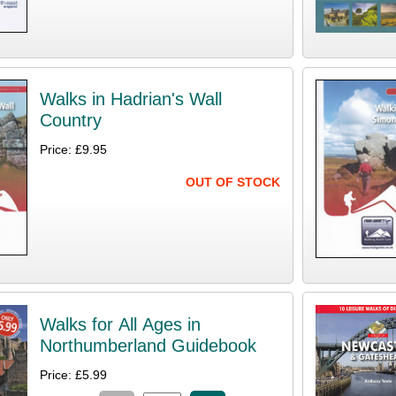
Walks in Hadrian's Wall
Country
Price: £9.95
OUT OF STOCK
Walks for All Ages in
Northumberland Guidebook
Price: £5.99