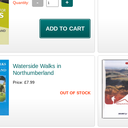
-
+
Quantity:
Waterside Walks in
Northumberland
Price: £7.99
OUT OF STOCK