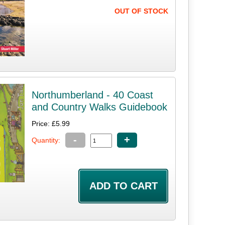
OUT OF STOCK
Northumberland - 40 Coast
and Country Walks Guidebook
Price: £5.99
-
+
Quantity: