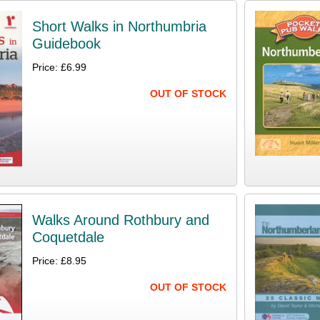
Short Walks in Northumbria
Guidebook
Price: £6.99
OUT OF STOCK
Walks Around Rothbury and
Coquetdale
Price: £8.95
OUT OF STOCK