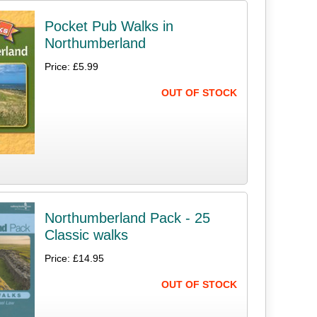
Pocket Pub Walks in
Northumberland
Price: £5.99
OUT OF STOCK
Northumberland Pack - 25
Classic walks
Price: £14.95
OUT OF STOCK