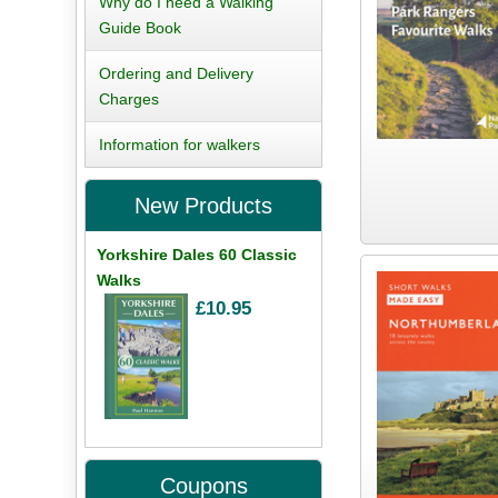
Why do I need a Walking
Guide Book
Ordering and Delivery
Charges
Information for walkers
New Products
Yorkshire Dales 60 Classic
Walks
£10.95
Coupons