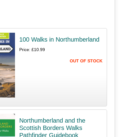
100 Walks in Northumberland
Price: £10.99
OUT OF STOCK
Northumberland and the
Scottish Borders Walks
Pathfinder Guidebook