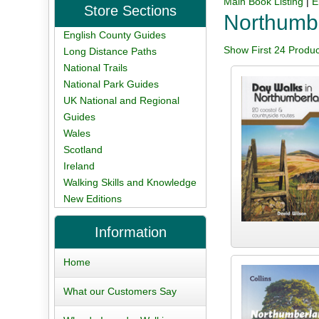
Main Book Listing
|
E
Store Sections
Northumb
English County Guides
Show First 24 Produc
Long Distance Paths
National Trails
National Park Guides
UK National and Regional
Guides
Wales
Scotland
Ireland
Walking Skills and Knowledge
New Editions
Information
Home
What our Customers Say